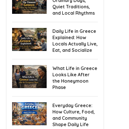
Ordinary Days,
Quiet Traditions,
and Local Rhythms
Daily Life in Greece
Explained: How
Locals Actually Live,
Eat, and Socialize
What Life in Greece
Looks Like After
the Honeymoon
Phase
Everyday Greece:
How Culture, Food,
and Community
Shape Daily Life