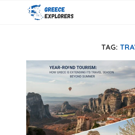
TAG:
TRA