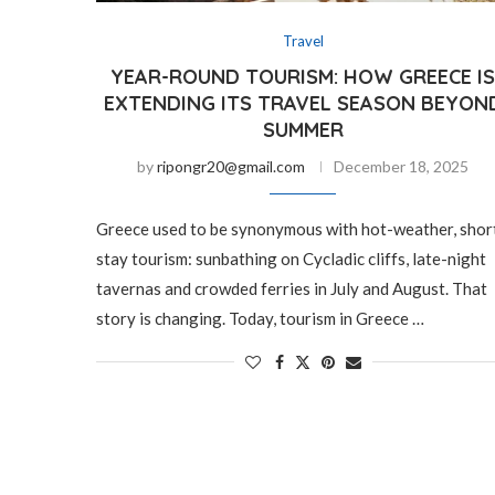
Travel
YEAR-ROUND TOURISM: HOW GREECE I
EXTENDING ITS TRAVEL SEASON BEYON
SUMMER
by
ripongr20@gmail.com
December 18, 2025
Greece used to be synonymous with hot-weather, shor
stay tourism: sunbathing on Cycladic cliffs, late-night
tavernas and crowded ferries in July and August. That
story is changing. Today, tourism in Greece …