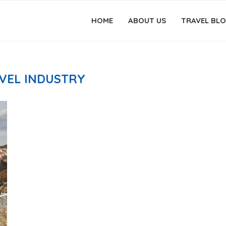
HOME
ABOUT US
TRAVEL BL
VEL INDUSTRY