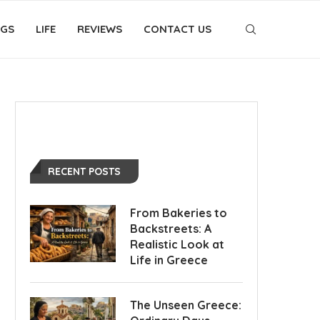
OGS
LIFE
REVIEWS
CONTACT US
RECENT POSTS
From Bakeries to
Backstreets: A
Realistic Look at
Life in Greece
The Unseen Greece: