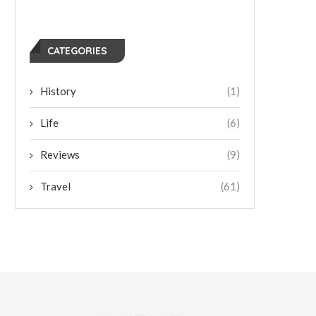
CATEGORIES
History
(1)
Life
(6)
Reviews
(9)
Travel
(61)