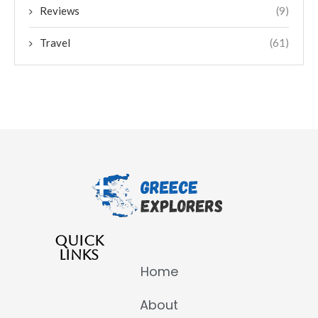
Reviews
(9)
Travel
(61)
QUICK
LINKS
Home
About