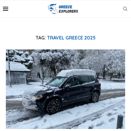
TAG:
TRAVEL GREECE 2025