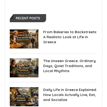
RECENT POSTS
From Bakeries to Backstreets:
A Realistic Look at Life in
Greece
The Unseen Greece: Ordinary
Days, Quiet Traditions, and
Local Rhythms
Daily Life in Greece Explained:
How Locals Actually Live, Eat,
and Socialize