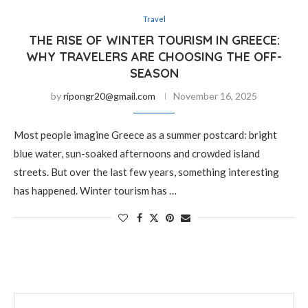
Travel
THE RISE OF WINTER TOURISM IN GREECE:
WHY TRAVELERS ARE CHOOSING THE OFF-
SEASON
by
ripongr20@gmail.com
November 16, 2025
Most people imagine Greece as a summer postcard: bright
blue water, sun-soaked afternoons and crowded island
streets. But over the last few years, something interesting
has happened. Winter tourism has …