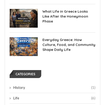
What Life in Greece Looks
Like After the Honeymoon
Phase
Everyday Greece: How
Culture, Food, and Community
Shape Daily Life
CATEGORIES
History
(1)
Life
(6)