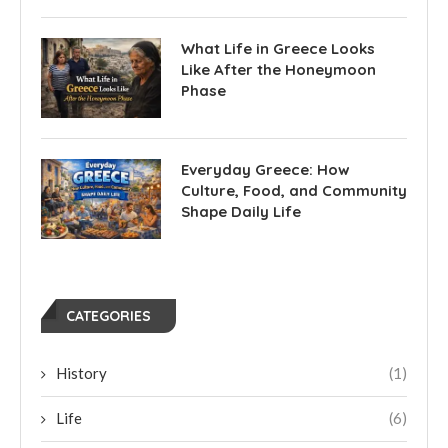
What Life in Greece Looks
Like After the Honeymoon
Phase
Everyday Greece: How
Culture, Food, and Community
Shape Daily Life
CATEGORIES
History
(1)
Life
(6)