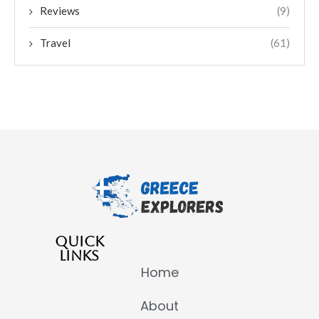
Reviews
(9)
Travel
(61)
QUICK
LINKS
Home
About