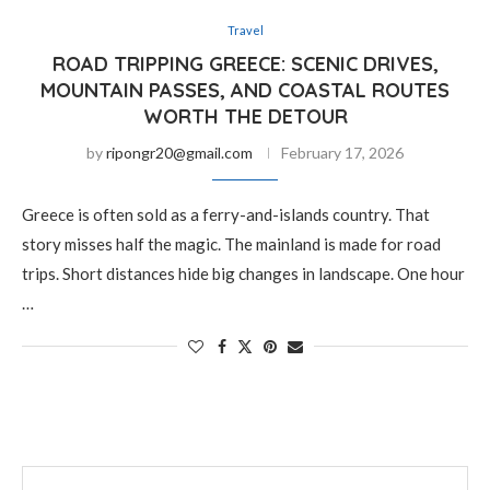
Travel
ROAD TRIPPING GREECE: SCENIC DRIVES,
MOUNTAIN PASSES, AND COASTAL ROUTES
WORTH THE DETOUR
by
ripongr20@gmail.com
February 17, 2026
Greece is often sold as a ferry-and-islands country. That
story misses half the magic. The mainland is made for road
trips. Short distances hide big changes in landscape. One hour
…