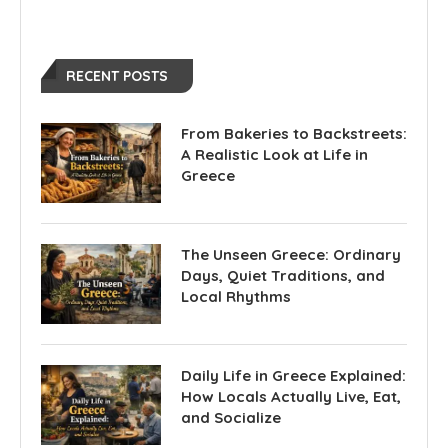
RECENT POSTS
From Bakeries to Backstreets:
A Realistic Look at Life in
Greece
The Unseen Greece: Ordinary
Days, Quiet Traditions, and
Local Rhythms
Daily Life in Greece Explained:
How Locals Actually Live, Eat,
and Socialize