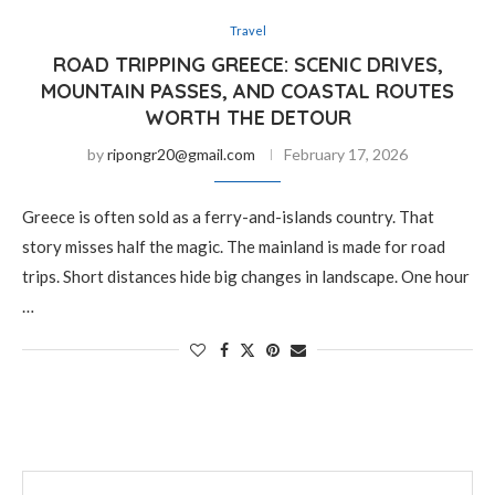
Travel
ROAD TRIPPING GREECE: SCENIC DRIVES,
MOUNTAIN PASSES, AND COASTAL ROUTES
WORTH THE DETOUR
by
ripongr20@gmail.com
February 17, 2026
Greece is often sold as a ferry-and-islands country. That
story misses half the magic. The mainland is made for road
trips. Short distances hide big changes in landscape. One hour
…