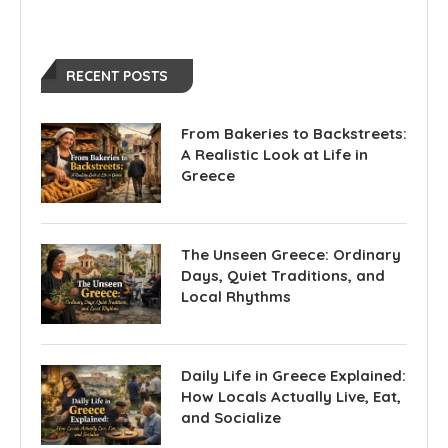
RECENT POSTS
From Bakeries to Backstreets:
A Realistic Look at Life in
Greece
The Unseen Greece: Ordinary
Days, Quiet Traditions, and
Local Rhythms
Daily Life in Greece Explained:
How Locals Actually Live, Eat,
and Socialize