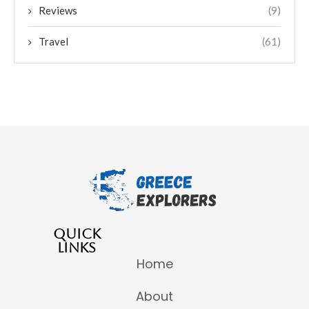
Reviews
(9)
Travel
(61)
QUICK
LINKS
Home
About