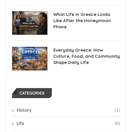
What Life in Greece Looks
Like After the Honeymoon
Phase
Everyday Greece: How
Culture, Food, and Community
Shape Daily Life
CATEGORIES
History
(1)
Life
(6)