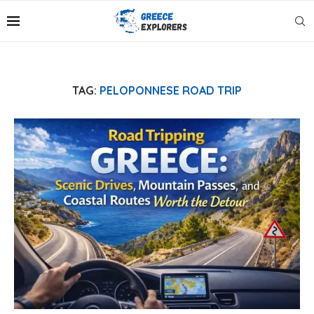
TAG:
PELOPONNESE ROAD TRIP