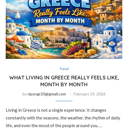
Travel
WHAT LIVING IN GREECE REALLY FEELS LIKE,
MONTH BY MONTH
by
ripongr20@gmail.com
February 19, 2026
Living in Greece is not a single experience. It changes
constantly with the seasons, the weather, the rhythm of daily
life, and even the mood of the people around you. …