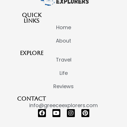
QUICK
LINKS
Home
About
EXPLORE
Travel
Life
Reviews
CONTACT
info@greeceexplorers.com