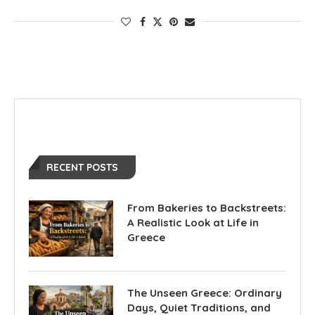
RECENT POSTS
From Bakeries to Backstreets:
A Realistic Look at Life in
Greece
The Unseen Greece: Ordinary
Days, Quiet Traditions, and