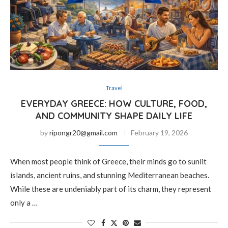
Travel
EVERYDAY GREECE: HOW CULTURE, FOOD,
AND COMMUNITY SHAPE DAILY LIFE
by
ripongr20@gmail.com
February 19, 2026
When most people think of Greece, their minds go to sunlit
islands, ancient ruins, and stunning Mediterranean beaches.
While these are undeniably part of its charm, they represent
only a …