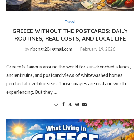
Travel
GREECE WITHOUT THE POSTCARDS: DAILY
ROUTINES, REAL COSTS, AND LOCAL LIFE
by
ripongr20@gmail.com
February 19, 2026
Greece is famous around the world for sun‑drenched islands,
ancient ruins, and postcard views of whitewashed homes
perched above blue seas. Those images are real and worth
experiencing. But they …