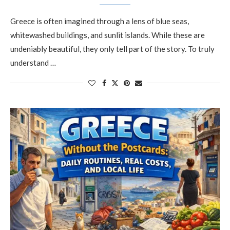
Greece is often imagined through a lens of blue seas,
whitewashed buildings, and sunlit islands. While these are
undeniably beautiful, they only tell part of the story. To truly
understand …