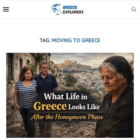
TAG:
MOVING TO GREECE