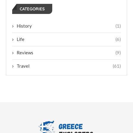
CATEGORIES
History
(1)
Life
(6)
Reviews
(9)
Travel
(61)