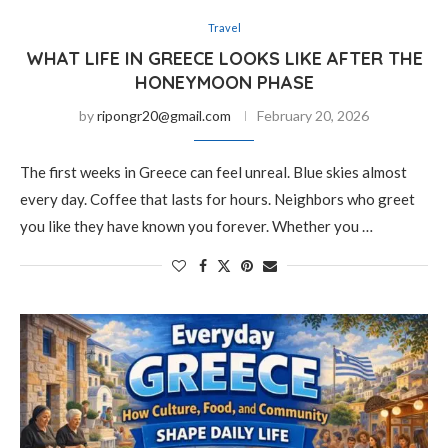
Travel
WHAT LIFE IN GREECE LOOKS LIKE AFTER THE
HONEYMOON PHASE
by
ripongr20@gmail.com
February 20, 2026
The first weeks in Greece can feel unreal. Blue skies almost
every day. Coffee that lasts for hours. Neighbors who greet
you like they have known you forever. Whether you …