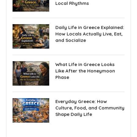
Local Rhythms
Daily Life in Greece Explained:
How Locals Actually Live, Eat,
and Socialize
What Life in Greece Looks
Like After the Honeymoon
Phase
Everyday Greece: How
Culture, Food, and Community
Shape Daily Life