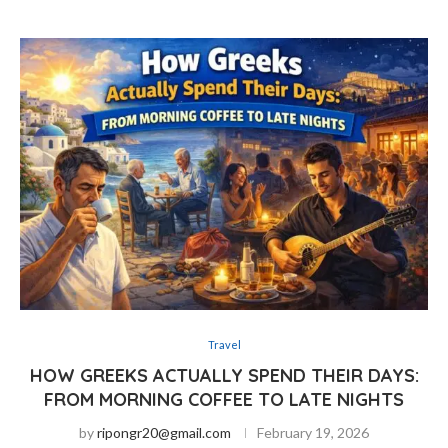
Travel
HOW GREEKS ACTUALLY SPEND THEIR DAYS:
FROM MORNING COFFEE TO LATE NIGHTS
by
ripongr20@gmail.com
February 19, 2026