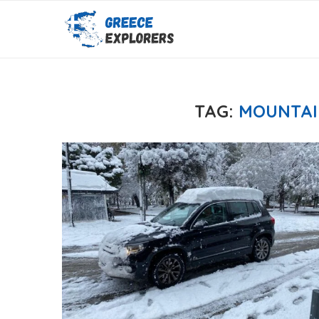
TAG:
MOUNTAI