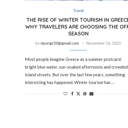
Travel
THE RISE OF WINTER TOURISM IN GREECE
WHY TRAVELERS ARE CHOOSING THE OF
SEASON
by
ripongr20@gmail.com
November 16, 2025
Most people imagine Greece as a summer postcard:
bright blue water, sun-soaked afternoons and crowded
island streets. But over the last few years, something
interesting has happened. Winter tourism has …