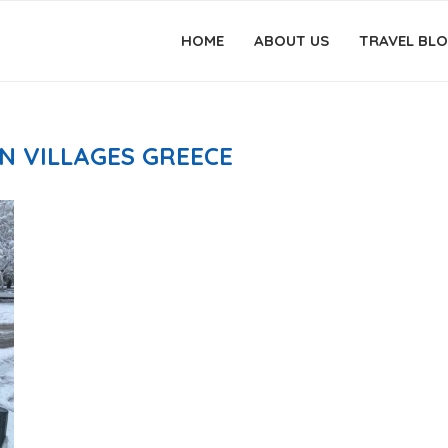
HOME
ABOUT US
TRAVEL BL
N VILLAGES GREECE