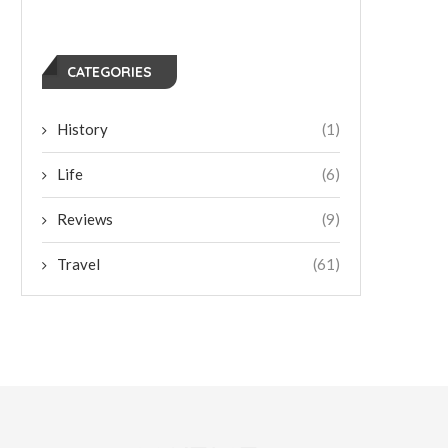
CATEGORIES
History
(1)
Life
(6)
Reviews
(9)
Travel
(61)