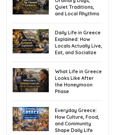
Ordinary Days,
Quiet Traditions,
and Local Rhythms
Daily Life in Greece
Explained: How
Locals Actually Live,
Eat, and Socialize
What Life in Greece
Looks Like After
the Honeymoon
Phase
Everyday Greece:
How Culture, Food,
and Community
Shape Daily Life