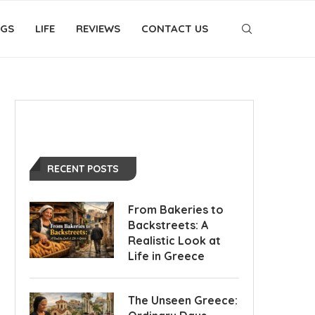
OGS
LIFE
REVIEWS
CONTACT US
RECENT POSTS
From Bakeries to
Backstreets: A
Realistic Look at
Life in Greece
The Unseen Greece: