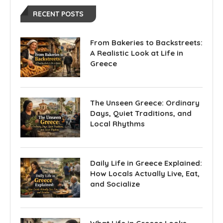
RECENT POSTS
From Bakeries to Backstreets:
A Realistic Look at Life in
Greece
The Unseen Greece: Ordinary
Days, Quiet Traditions, and
Local Rhythms
Daily Life in Greece Explained:
How Locals Actually Live, Eat,
and Socialize