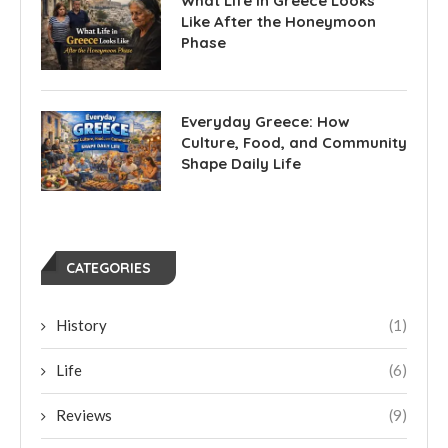
What Life in Greece Looks
Like After the Honeymoon
Phase
Everyday Greece: How
Culture, Food, and Community
Shape Daily Life
CATEGORIES
History
(1)
Life
(6)
Reviews
(9)