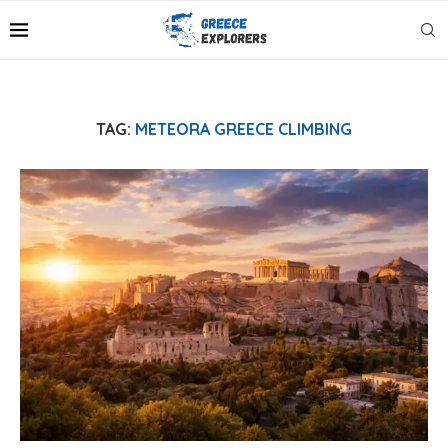
TAG:
METEORA GREECE CLIMBING