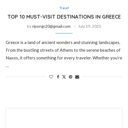
Travel
TOP 10 MUST-VISIT DESTINATIONS IN GREECE
by
ripongr20@gmail.com
July 19, 2025
Greece is a land of ancient wonders and stunning landscapes.
From the bustling streets of Athens to the serene beaches of
Naxos, it offers something for every traveler. Whether you’re
…