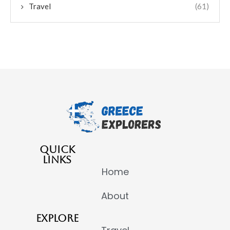
Travel
(61)
QUICK
LINKS
Home
About
EXPLORE