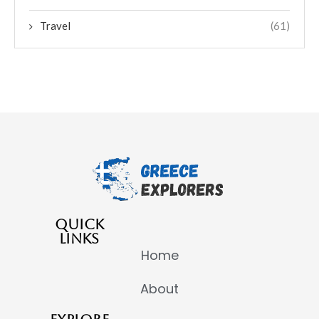
Travel
(61)
QUICK
LINKS
Home
About