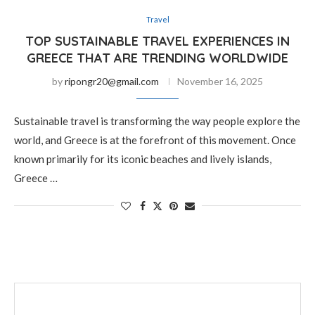
Travel
TOP SUSTAINABLE TRAVEL EXPERIENCES IN
GREECE THAT ARE TRENDING WORLDWIDE
by
ripongr20@gmail.com
November 16, 2025
Sustainable travel is transforming the way people explore the
world, and Greece is at the forefront of this movement. Once
known primarily for its iconic beaches and lively islands,
Greece …