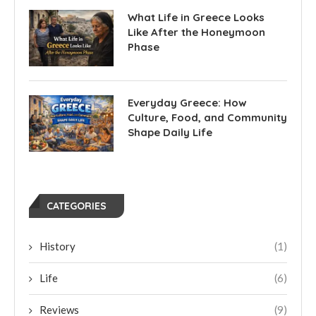
What Life in Greece Looks
Like After the Honeymoon
Phase
Everyday Greece: How
Culture, Food, and Community
Shape Daily Life
CATEGORIES
History
(1)
Life
(6)
Reviews
(9)