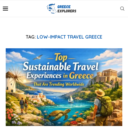
TAG:
LOW-IMPACT TRAVEL GREECE