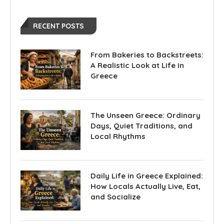
RECENT POSTS
From Bakeries to Backstreets:
A Realistic Look at Life in
Greece
The Unseen Greece: Ordinary
Days, Quiet Traditions, and
Local Rhythms
Daily Life in Greece Explained:
How Locals Actually Live, Eat,
and Socialize