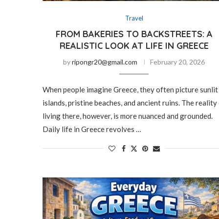
Travel
FROM BAKERIES TO BACKSTREETS: A
REALISTIC LOOK AT LIFE IN GREECE
by
ripongr20@gmail.com
February 20, 2026
When people imagine Greece, they often picture sunlit
islands, pristine beaches, and ancient ruins. The reality
living there, however, is more nuanced and grounded.
Daily life in Greece revolves …