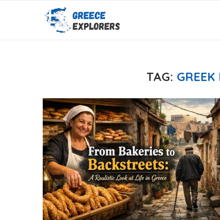
TAG:
GREEK