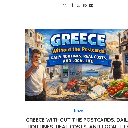
Travel
GREECE WITHOUT THE POSTCARDS: DAI
ROUTINES, REAL COSTS, AND LOCAL LIF