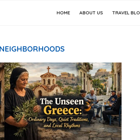
HOME
ABOUT US
TRAVEL BL
 NEIGHBORHOODS