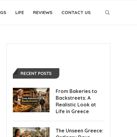
OGS
LIFE
REVIEWS
CONTACT US
RECENT POSTS
From Bakeries to
Backstreets: A
Realistic Look at
Life in Greece
The Unseen Greece: