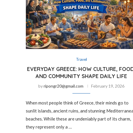
Travel
EVERYDAY GREECE: HOW CULTURE, FOOD
AND COMMUNITY SHAPE DAILY LIFE
by
ripongr20@gmail.com
February 19, 2026
When most people think of Greece, their minds go to
sunlit islands, ancient ruins, and stunning Mediterrane
beaches. While these are undeniably part of its charm,
they represent only a …