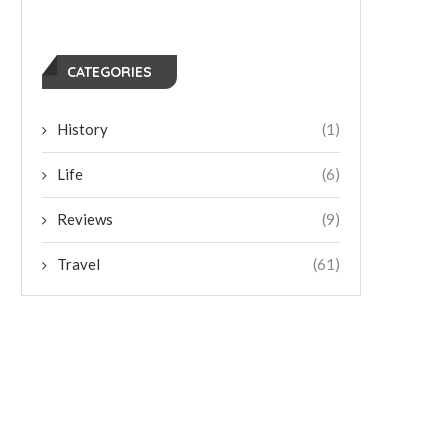
CATEGORIES
History
(1)
Life
(6)
Reviews
(9)
Travel
(61)