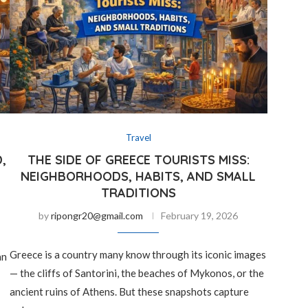
Travel
,
THE SIDE OF GREECE TOURISTS MISS:
NEIGHBORHOODS, HABITS, AND SMALL
TRADITIONS
by
ripongr20@gmail.com
February 19, 2026
Greece is a country many know through its iconic images
an
— the cliffs of Santorini, the beaches of Mykonos, or the
ancient ruins of Athens. But these snapshots capture