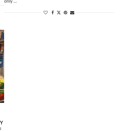
only …
LY
E