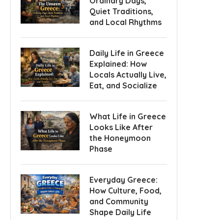
Ordinary Days,
Quiet Traditions,
and Local Rhythms
Daily Life in Greece
Explained: How
Locals Actually Live,
Eat, and Socialize
What Life in Greece
Looks Like After
the Honeymoon
Phase
Everyday Greece:
How Culture, Food,
and Community
Shape Daily Life