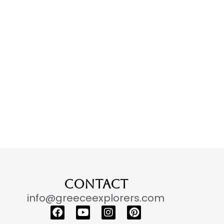
CONTACT
info@greeceexplorers.com