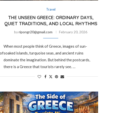
Travel
THE UNSEEN GREECE: ORDINARY DAYS,
QUIET TRADITIONS, AND LOCAL RHYTHMS
by
ripongr20@gmail.com
February 20, 2026
When most people think of Greece, images of sun-
 of
soaked islands, turquoise seas, and ancient ruins
dominate the imagination. But behind the postcards,
there is a Greece that tourists rarely see. …