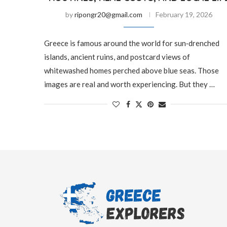
by
ripongr20@gmail.com
February 19, 2026
Greece is famous around the world for sun‑drenched
islands, ancient ruins, and postcard views of
whitewashed homes perched above blue seas. Those
images are real and worth experiencing. But they …