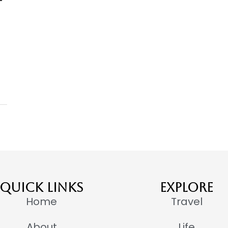
QUICK LINKS
EXPLORE
Home
Travel
About
Life