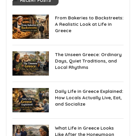
RECENT POSTS
From Bakeries to Backstreets:
A Realistic Look at Life in
Greece
The Unseen Greece: Ordinary
Days, Quiet Traditions, and
Local Rhythms
Daily Life in Greece Explained:
How Locals Actually Live, Eat,
and Socialize
What Life in Greece Looks
Like After the Honeymoon