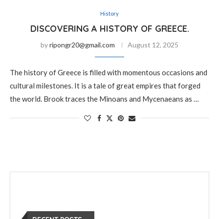
History
DISCOVERING A HISTORY OF GREECE.
by
ripongr20@gmail.com
August 12, 2025
The history of Greece is filled with momentous occasions and
cultural milestones. It is a tale of great empires that forged
the world. Brook traces the Minoans and Mycenaeans as …