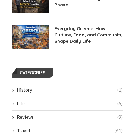
Phase
Everyday Greece: How
Culture, Food, and Community
Shape Daily Life
CATEGORIES
History
(1)
Life
(6)
Reviews
(9)
Travel
(61)