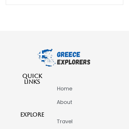
QUICK
LINKS
Home
About
EXPLORE
Travel