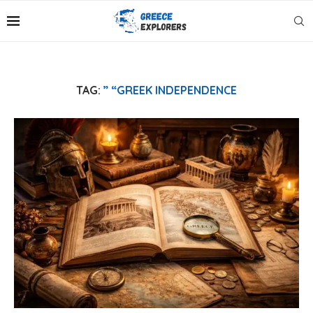
TAG:
” “GREEK INDEPENDENCE