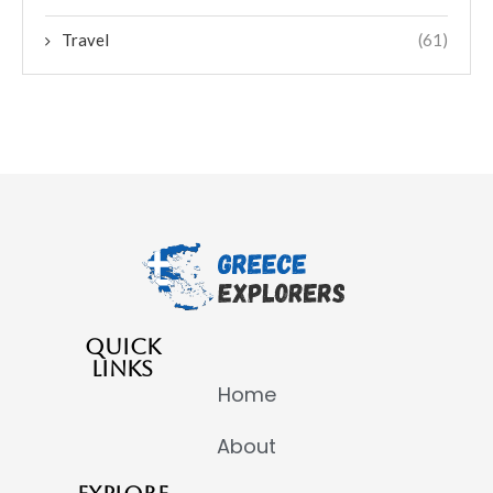
Travel
(61)
QUICK
LINKS
Home
About