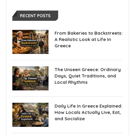
RECENT POSTS
From Bakeries to Backstreets:
A Realistic Look at Life in
Greece
The Unseen Greece: Ordinary
Days, Quiet Traditions, and
Local Rhythms
Daily Life in Greece Explained:
How Locals Actually Live, Eat,
and Socialize