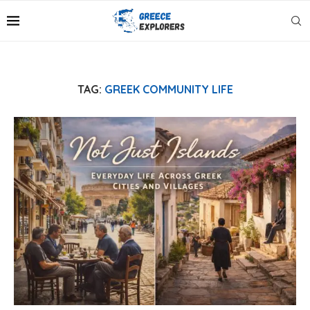
TAG:
GREEK COMMUNITY LIFE