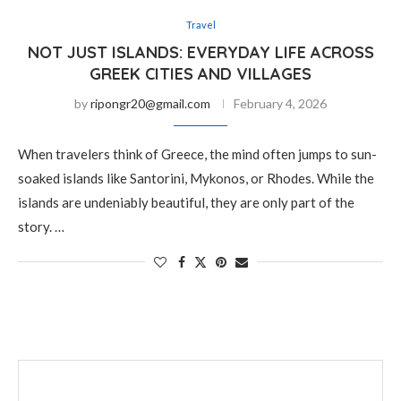
Travel
NOT JUST ISLANDS: EVERYDAY LIFE ACROSS
GREEK CITIES AND VILLAGES
by
ripongr20@gmail.com
February 4, 2026
When travelers think of Greece, the mind often jumps to sun-
soaked islands like Santorini, Mykonos, or Rhodes. While the
islands are undeniably beautiful, they are only part of the
story. …