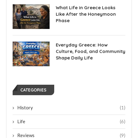
What Life in Greece Looks
Like After the Honeymoon
Phase
Everyday Greece: How
Culture, Food, and Community
Shape Daily Life
CATEGORIES
History
(1)
Life
(6)
Reviews
(9)