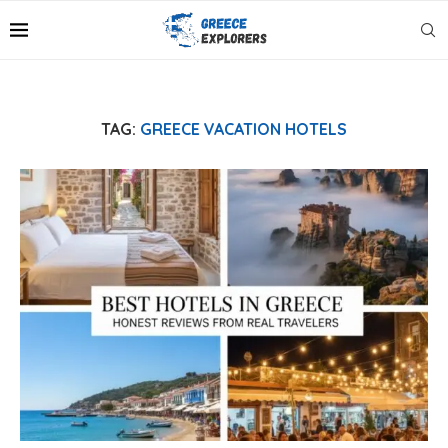
TAG:
GREECE VACATION HOTELS