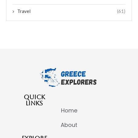
Travel
(61)
QUICK
LINKS
Home
About