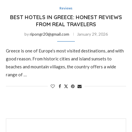
Reviews
BEST HOTELS IN GREECE: HONEST REVIEWS
FROM REAL TRAVELERS
by
ripongr20@gmail.com
January 29, 2026
Greece is one of Europe’s most visited destinations, and with
good reason. From historic cities and island sunsets to
beaches and mountain villages, the country offers a wide
range of …