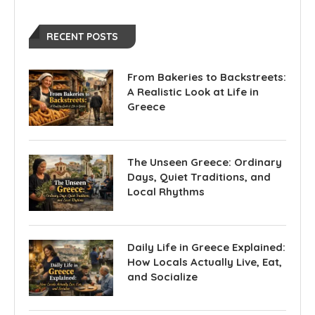
RECENT POSTS
From Bakeries to Backstreets:
A Realistic Look at Life in
Greece
The Unseen Greece: Ordinary
Days, Quiet Traditions, and
Local Rhythms
Daily Life in Greece Explained:
How Locals Actually Live, Eat,
and Socialize