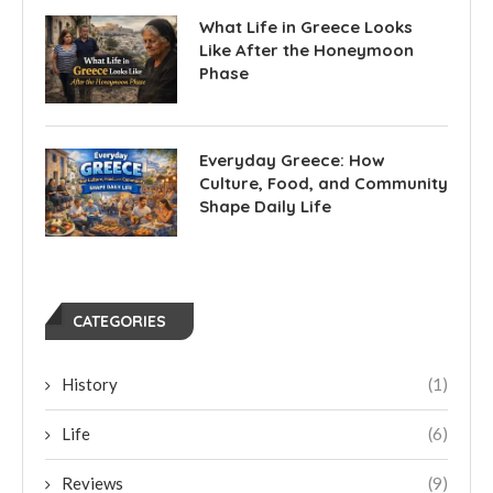
What Life in Greece Looks
Like After the Honeymoon
Phase
Everyday Greece: How
Culture, Food, and Community
Shape Daily Life
CATEGORIES
History
(1)
Life
(6)
Reviews
(9)