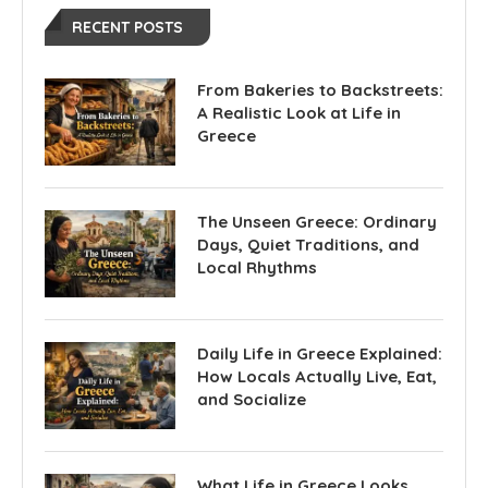
RECENT POSTS
From Bakeries to Backstreets:
A Realistic Look at Life in
Greece
The Unseen Greece: Ordinary
Days, Quiet Traditions, and
Local Rhythms
Daily Life in Greece Explained:
How Locals Actually Live, Eat,
and Socialize
What Life in Greece Looks