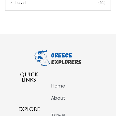
Travel
(61)
QUICK
LINKS
Home
About
EXPLORE
Travel