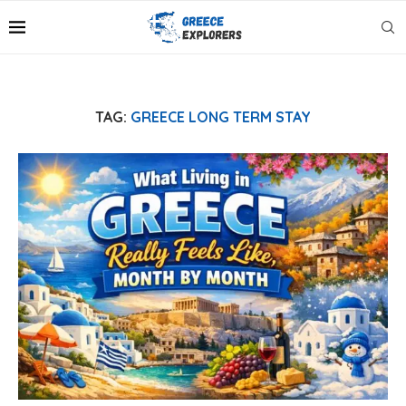
TAG:
GREECE LONG TERM STAY