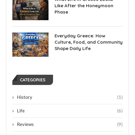
Like After the Honeymoon
Phase
Everyday Greece: How
Culture, Food, and Community
Shape Daily Life
CATEGORIES
History
(1)
Life
(6)
Reviews
(9)