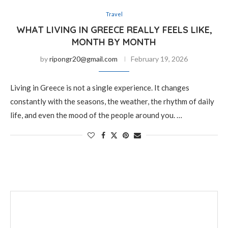
Travel
WHAT LIVING IN GREECE REALLY FEELS LIKE,
MONTH BY MONTH
by
ripongr20@gmail.com
February 19, 2026
Living in Greece is not a single experience. It changes
constantly with the seasons, the weather, the rhythm of daily
life, and even the mood of the people around you. …