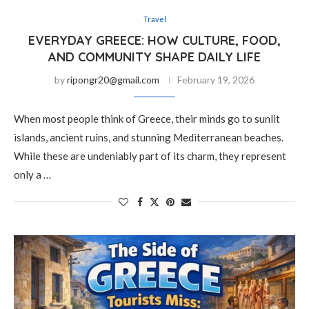
Travel
EVERYDAY GREECE: HOW CULTURE, FOOD,
AND COMMUNITY SHAPE DAILY LIFE
by
ripongr20@gmail.com
February 19, 2026
When most people think of Greece, their minds go to sunlit
islands, ancient ruins, and stunning Mediterranean beaches.
While these are undeniably part of its charm, they represent
only a …