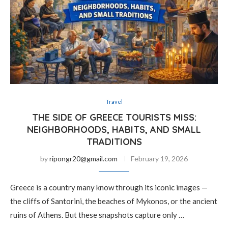
Travel
THE SIDE OF GREECE TOURISTS MISS:
NEIGHBORHOODS, HABITS, AND SMALL
TRADITIONS
by
ripongr20@gmail.com
February 19, 2026
Greece is a country many know through its iconic images —
the cliffs of Santorini, the beaches of Mykonos, or the ancient
ruins of Athens. But these snapshots capture only …