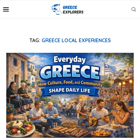
TAG:
GREECE LOCAL EXPERIENCES