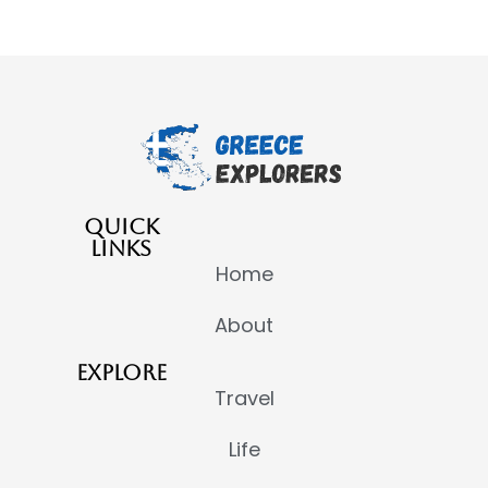
QUICK
LINKS
Home
About
EXPLORE
Travel
Life