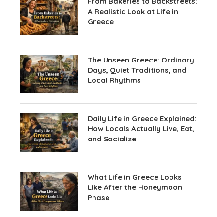
From Bakeries to Backstreets:
A Realistic Look at Life in
Greece
The Unseen Greece: Ordinary
Days, Quiet Traditions, and
Local Rhythms
Daily Life in Greece Explained:
How Locals Actually Live, Eat,
and Socialize
What Life in Greece Looks
Like After the Honeymoon
Phase