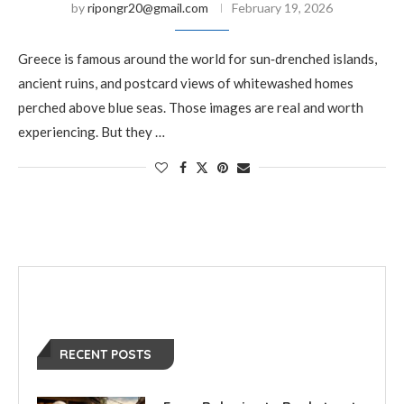
by
ripongr20@gmail.com
February 19, 2026
Greece is famous around the world for sun‑drenched islands,
ancient ruins, and postcard views of whitewashed homes
perched above blue seas. Those images are real and worth
experiencing. But they …
RECENT POSTS