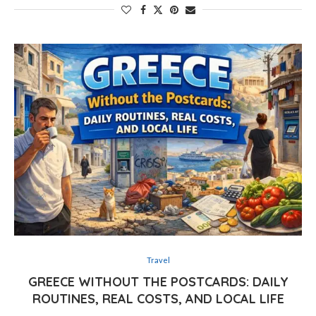
Travel
GREECE WITHOUT THE POSTCARDS: DAILY
ROUTINES, REAL COSTS, AND LOCAL LIFE