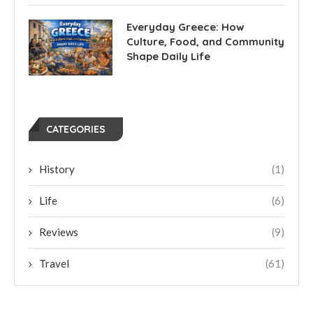
Everyday Greece: How
Culture, Food, and Community
Shape Daily Life
CATEGORIES
History
(1)
Life
(6)
Reviews
(9)
Travel
(61)