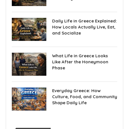
Daily Life in Greece Explained:
How Locals Actually Live, Eat,
and Socialize
What Life in Greece Looks
Like After the Honeymoon
Phase
Everyday Greece: How
Culture, Food, and Community
Shape Daily Life