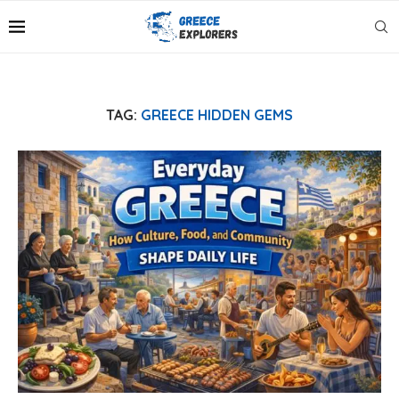
TAG:
GREECE HIDDEN GEMS