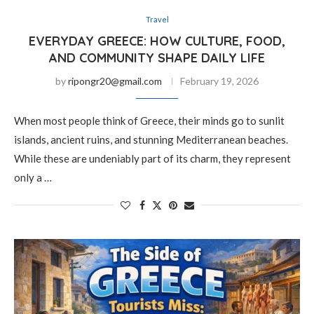
Travel
EVERYDAY GREECE: HOW CULTURE, FOOD,
AND COMMUNITY SHAPE DAILY LIFE
by
ripongr20@gmail.com
February 19, 2026
When most people think of Greece, their minds go to sunlit
islands, ancient ruins, and stunning Mediterranean beaches.
While these are undeniably part of its charm, they represent
only a …