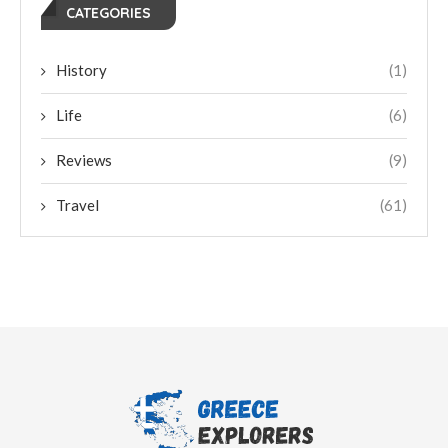
CATEGORIES
History
(1)
Life
(6)
Reviews
(9)
Travel
(61)