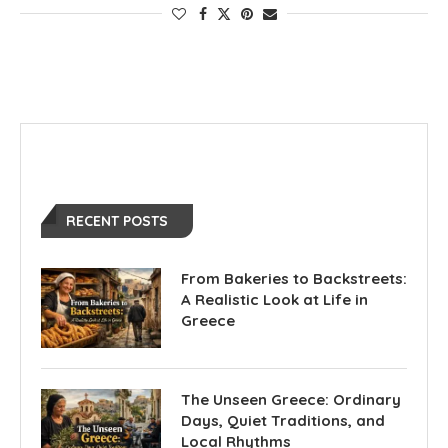
RECENT POSTS
From Bakeries to Backstreets:
A Realistic Look at Life in
Greece
The Unseen Greece: Ordinary
Days, Quiet Traditions, and
Local Rhythms