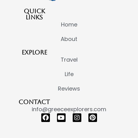
QUICK
LINKS
Home
About
EXPLORE
Travel
Life
Reviews
CONTACT
info@greeceexplorers.com