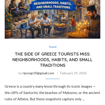
Travel
THE SIDE OF GREECE TOURISTS MISS:
NEIGHBORHOODS, HABITS, AND SMALL
TRADITIONS
by
ripongr20@gmail.com
February 19, 2026
Greece is a country many know through its iconic images —
the cliffs of Santorini, the beaches of Mykonos, or the ancient
ruins of Athens. But these snapshots capture only …