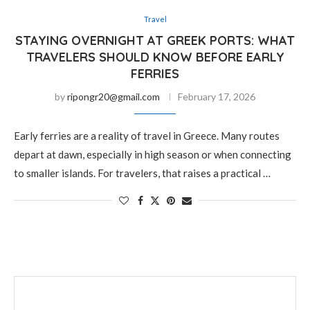
Travel
STAYING OVERNIGHT AT GREEK PORTS: WHAT
TRAVELERS SHOULD KNOW BEFORE EARLY
FERRIES
by
ripongr20@gmail.com
February 17, 2026
Early ferries are a reality of travel in Greece. Many routes
depart at dawn, especially in high season or when connecting
to smaller islands. For travelers, that raises a practical …