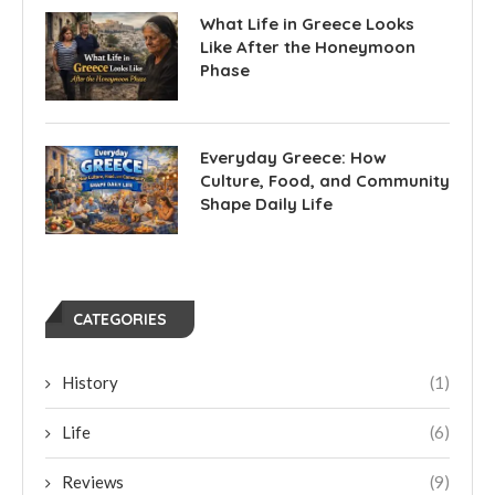
What Life in Greece Looks
Like After the Honeymoon
Phase
Everyday Greece: How
Culture, Food, and Community
Shape Daily Life
CATEGORIES
History
(1)
Life
(6)
Reviews
(9)