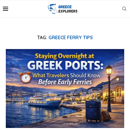
TAG:
GREECE FERRY TIPS