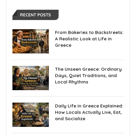
RECENT POSTS
From Bakeries to Backstreets:
A Realistic Look at Life in
Greece
The Unseen Greece: Ordinary
Days, Quiet Traditions, and
Local Rhythms
Daily Life in Greece Explained:
How Locals Actually Live, Eat,
and Socialize