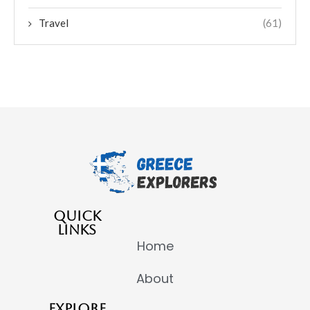
Travel
(61)
QUICK
LINKS
Home
About
EXPLORE