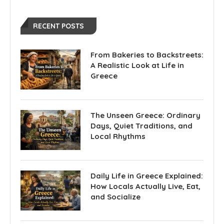
RECENT POSTS
From Bakeries to Backstreets:
A Realistic Look at Life in
Greece
The Unseen Greece: Ordinary
Days, Quiet Traditions, and
Local Rhythms
Daily Life in Greece Explained:
How Locals Actually Live, Eat,
and Socialize