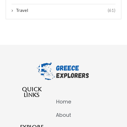
Travel
(61)
QUICK
LINKS
Home
About