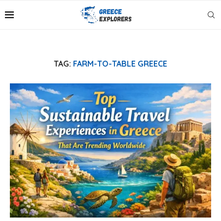
TAG:
FARM-TO-TABLE GREECE