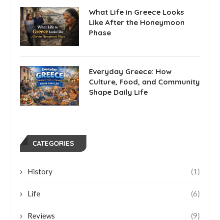
What Life in Greece Looks
Like After the Honeymoon
Phase
Everyday Greece: How
Culture, Food, and Community
Shape Daily Life
CATEGORIES
History
(1)
Life
(6)
Reviews
(9)