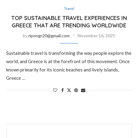
Travel
TOP SUSTAINABLE TRAVEL EXPERIENCES IN
GREECE THAT ARE TRENDING WORLDWIDE
by
ripongr20@gmail.com
November 16, 2025
Sustainable travel is transforming the way people explore the
world, and Greece is at the forefront of this movement. Once
known primarily for its iconic beaches and lively islands,
Greece …