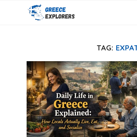
TAG:
EXPAT