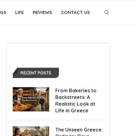
OGS
LIFE
REVIEWS
CONTACT US
RECENT POSTS
From Bakeries to
Backstreets: A
Realistic Look at
Life in Greece
The Unseen Greece: