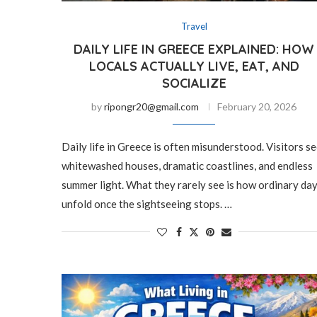
Travel
DAILY LIFE IN GREECE EXPLAINED: HOW
LOCALS ACTUALLY LIVE, EAT, AND
SOCIALIZE
by
ripongr20@gmail.com
February 20, 2026
Daily life in Greece is often misunderstood. Visitors s
whitewashed houses, dramatic coastlines, and endless
summer light. What they rarely see is how ordinary da
unfold once the sightseeing stops. …