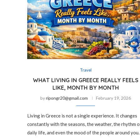
Travel
WHAT LIVING IN GREECE REALLY FEELS
LIKE, MONTH BY MONTH
by
ripongr20@gmail.com
February 19, 2026
Living in Greece is not a single experience. It changes
constantly with the seasons, the weather, the rhythm o
daily life, and even the mood of the people around you.