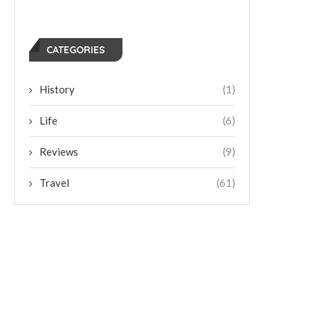
CATEGORIES
History
(1)
Life
(6)
Reviews
(9)
Travel
(61)