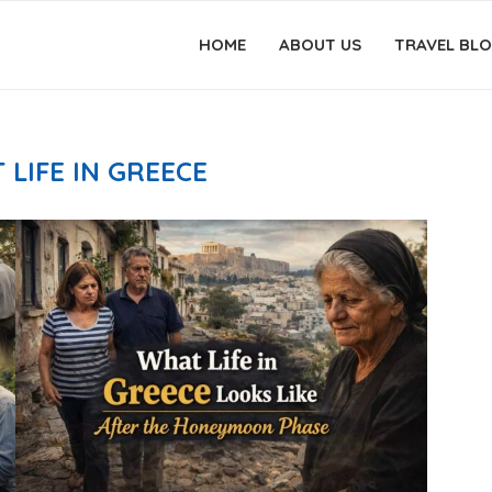
HOME
ABOUT US
TRAVEL BL
 LIFE IN GREECE