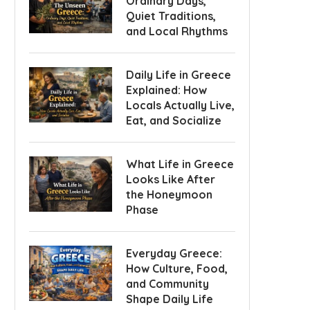
Ordinary Days,
Quiet Traditions,
and Local Rhythms
Daily Life in Greece
Explained: How
Locals Actually Live,
Eat, and Socialize
What Life in Greece
Looks Like After
the Honeymoon
Phase
Everyday Greece:
How Culture, Food,
and Community
Shape Daily Life