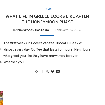
Travel
WHAT LIFE IN GREECE LOOKS LIKE AFTER
THE HONEYMOON PHASE
by
ripongr20@gmail.com
February 20, 2026
The first weeks in Greece can feel unreal. Blue skies
ee
almost every day. Coffee that lasts for hours. Neighbors
who greet you like they have known you forever.
ys
Whether you …