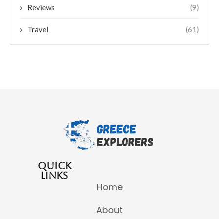
Reviews
(9)
Travel
(61)
QUICK
LINKS
Home
About