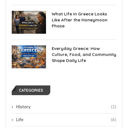
What Life in Greece Looks
Like After the Honeymoon
Phase
Everyday Greece: How
Culture, Food, and Community
Shape Daily Life
CATEGORIES
History
(1)
Life
(6)