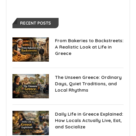
RECENT POSTS
From Bakeries to Backstreets:
A Realistic Look at Life in
Greece
The Unseen Greece: Ordinary
Days, Quiet Traditions, and
Local Rhythms
Daily Life in Greece Explained:
How Locals Actually Live, Eat,
and Socialize