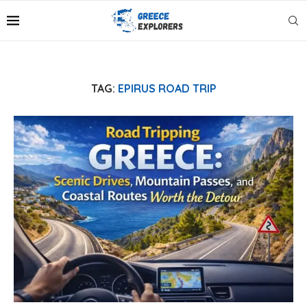
TAG:
EPIRUS ROAD TRIP