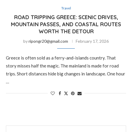
Travel
ROAD TRIPPING GREECE: SCENIC DRIVES,
MOUNTAIN PASSES, AND COASTAL ROUTES
WORTH THE DETOUR
by
ripongr20@gmail.com
February 17, 2026
Greece is often sold as a ferry-and-islands country. That
story misses half the magic. The mainland is made for road
trips. Short distances hide big changes in landscape. One hour
…