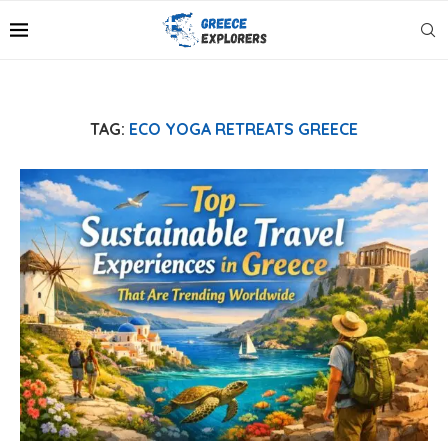
TAG:
ECO YOGA RETREATS GREECE