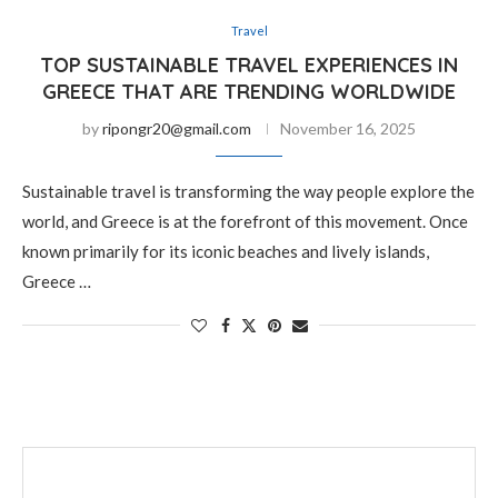
Travel
TOP SUSTAINABLE TRAVEL EXPERIENCES IN
GREECE THAT ARE TRENDING WORLDWIDE
by
ripongr20@gmail.com
November 16, 2025
Sustainable travel is transforming the way people explore the
world, and Greece is at the forefront of this movement. Once
known primarily for its iconic beaches and lively islands,
Greece …