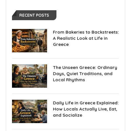
RECENT POSTS
From Bakeries to Backstreets:
A Realistic Look at Life in
Greece
The Unseen Greece: Ordinary
Days, Quiet Traditions, and
Local Rhythms
Daily Life in Greece Explained:
How Locals Actually Live, Eat,
and Socialize