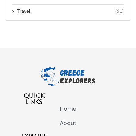
Travel
(61)
QUICK
LINKS
Home
About