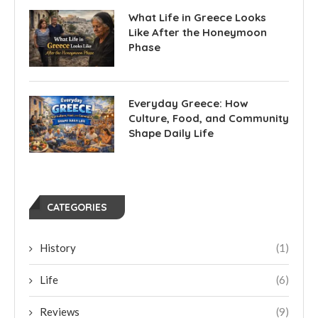
What Life in Greece Looks
Like After the Honeymoon
Phase
Everyday Greece: How
Culture, Food, and Community
Shape Daily Life
CATEGORIES
History
(1)
Life
(6)
Reviews
(9)