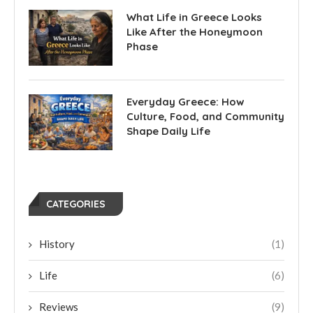
What Life in Greece Looks
Like After the Honeymoon
Phase
Everyday Greece: How
Culture, Food, and Community
Shape Daily Life
CATEGORIES
History
(1)
Life
(6)
Reviews
(9)