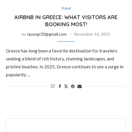
Travel
AIRBNB IN GREECE: WHAT VISITORS ARE
BOOKING MOST!
by
ripongr20@gmail.com
November 16, 2025
Greece has long been a favorite destination for travelers
seeking a blend of rich history, stunning landscapes, and
pristine beaches. In 2025, Greece continues to see a surge in
popularity …