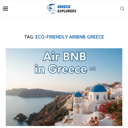
TAG:
ECO-FRIENDLY AIRBNB GREECE