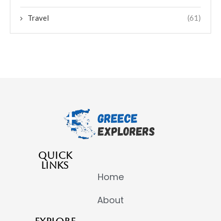
Travel
(61)
QUICK
LINKS
Home
About