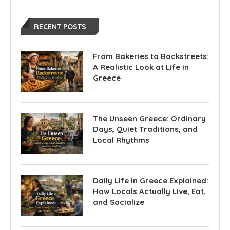
RECENT POSTS
From Bakeries to Backstreets:
A Realistic Look at Life in
Greece
The Unseen Greece: Ordinary
Days, Quiet Traditions, and
Local Rhythms
Daily Life in Greece Explained:
How Locals Actually Live, Eat,
and Socialize