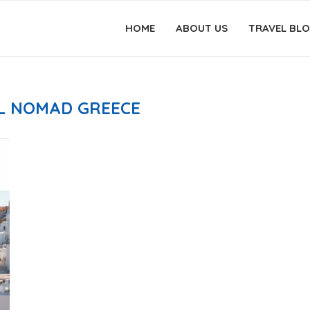
HOME
ABOUT US
TRAVEL BL
AL NOMAD GREECE