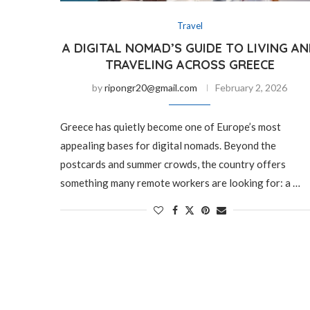
Travel
A DIGITAL NOMAD’S GUIDE TO LIVING A
TRAVELING ACROSS GREECE
by
ripongr20@gmail.com
February 2, 2026
Greece has quietly become one of Europe’s most
appealing bases for digital nomads. Beyond the
postcards and summer crowds, the country offers
something many remote workers are looking for: a …