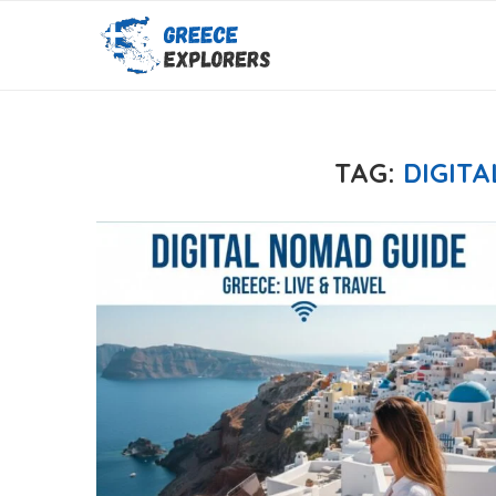
TAG:
DIGIT