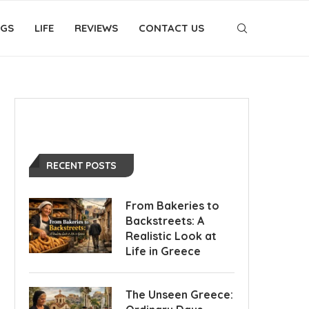
OGS
LIFE
REVIEWS
CONTACT US
RECENT POSTS
From Bakeries to
Backstreets: A
Realistic Look at
Life in Greece
The Unseen Greece: