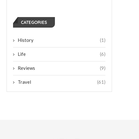
CATEGORIES
History
(1)
Life
(6)
Reviews
(9)
Travel
(61)