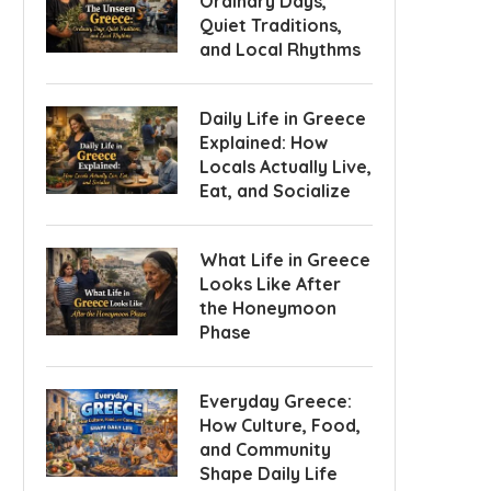
Ordinary Days,
Quiet Traditions,
and Local Rhythms
Daily Life in Greece
Explained: How
Locals Actually Live,
Eat, and Socialize
What Life in Greece
Looks Like After
the Honeymoon
Phase
Everyday Greece:
How Culture, Food,
and Community
Shape Daily Life