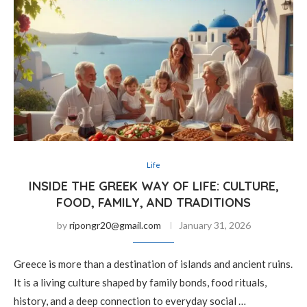
Life
INSIDE THE GREEK WAY OF LIFE: CULTURE,
FOOD, FAMILY, AND TRADITIONS
by
ripongr20@gmail.com
January 31, 2026
Greece is more than a destination of islands and ancient ruins.
It is a living culture shaped by family bonds, food rituals,
history, and a deep connection to everyday social …