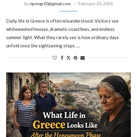
by
ripongr20@gmail.com
February 20, 2026
Daily life in Greece is often misunderstood. Visitors see
whitewashed houses, dramatic coastlines, and endless
summer light. What they rarely see is how ordinary days
unfold once the sightseeing stops. …