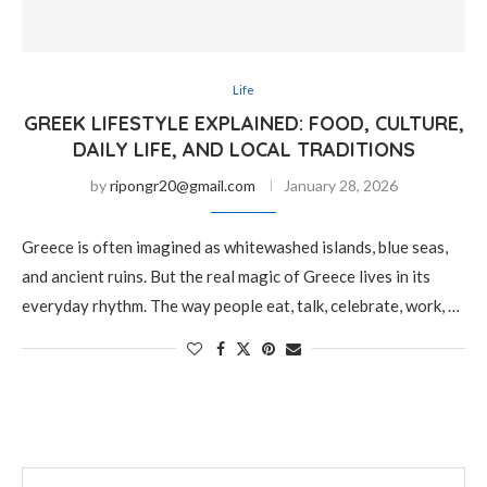
Life
GREEK LIFESTYLE EXPLAINED: FOOD, CULTURE,
DAILY LIFE, AND LOCAL TRADITIONS
by
ripongr20@gmail.com
January 28, 2026
Greece is often imagined as whitewashed islands, blue seas,
and ancient ruins. But the real magic of Greece lives in its
everyday rhythm. The way people eat, talk, celebrate, work, …