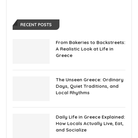
RECENT POSTS
From Bakeries to Backstreets:
A Realistic Look at Life in
Greece
The Unseen Greece: Ordinary
Days, Quiet Traditions, and
Local Rhythms
Daily Life in Greece Explained:
How Locals Actually Live, Eat,
and Socialize