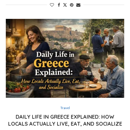
Travel
DAILY LIFE IN GREECE EXPLAINED: HOW
LOCALS ACTUALLY LIVE, EAT, AND SOCIALIZE