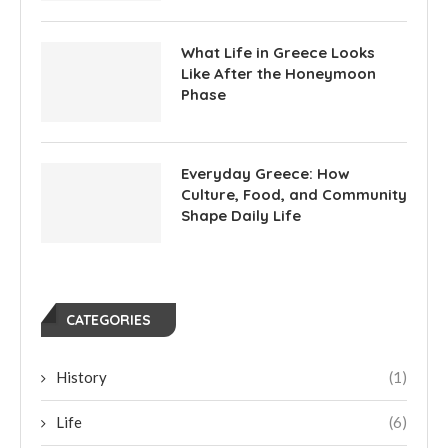
What Life in Greece Looks
Like After the Honeymoon
Phase
Everyday Greece: How
Culture, Food, and Community
Shape Daily Life
CATEGORIES
History
(1)
Life
(6)