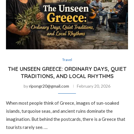
Travel
THE UNSEEN GREECE: ORDINARY DAYS, QUIET
TRADITIONS, AND LOCAL RHYTHMS
by
ripongr20@gmail.com
February 20, 2026
When most people think of Greece, images of sun-soaked
islands, turquoise seas, and ancient ruins dominate the
imagination. But behind the postcards, there is a Greece that
tourists rarely see. …