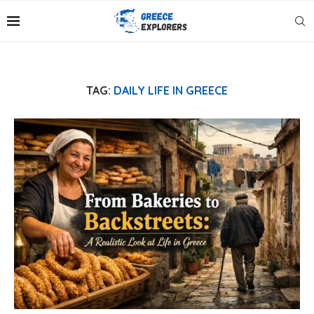
TAG:
DAILY LIFE IN GREECE