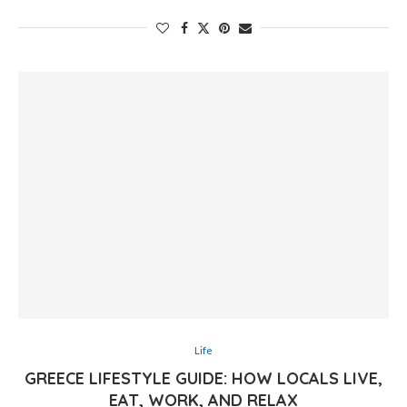
Life
GREECE LIFESTYLE GUIDE: HOW LOCALS LIVE,
EAT, WORK, AND RELAX