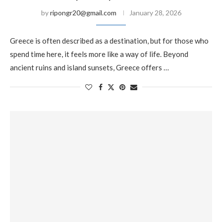
by
ripongr20@gmail.com
January 28, 2026
Greece is often described as a destination, but for those who
spend time here, it feels more like a way of life. Beyond
ancient ruins and island sunsets, Greece offers …