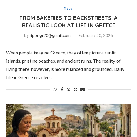
Travel
FROM BAKERIES TO BACKSTREETS: A
REALISTIC LOOK AT LIFE IN GREECE
by
ripongr20@gmail.com
February 20, 2026
When people imagine Greece, they often picture sunlit
islands, pristine beaches, and ancient ruins. The reality of
living there, however, is more nuanced and grounded. Daily
life in Greece revolves …