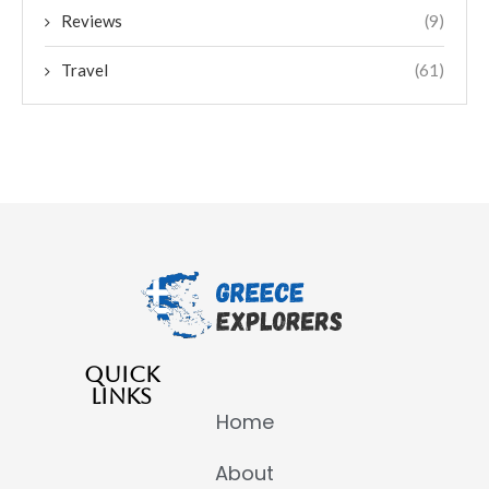
Reviews
(9)
Travel
(61)
QUICK
LINKS
Home
About