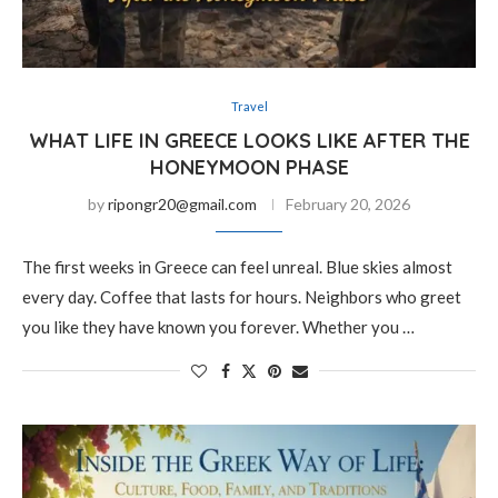
Travel
WHAT LIFE IN GREECE LOOKS LIKE AFTER THE
HONEYMOON PHASE
by
ripongr20@gmail.com
February 20, 2026
The first weeks in Greece can feel unreal. Blue skies almost
every day. Coffee that lasts for hours. Neighbors who greet
you like they have known you forever. Whether you …