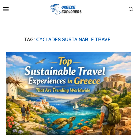
TAG:
CYCLADES SUSTAINABLE TRAVEL