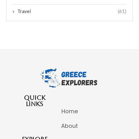
Travel
(61)
QUICK
LINKS
Home
About