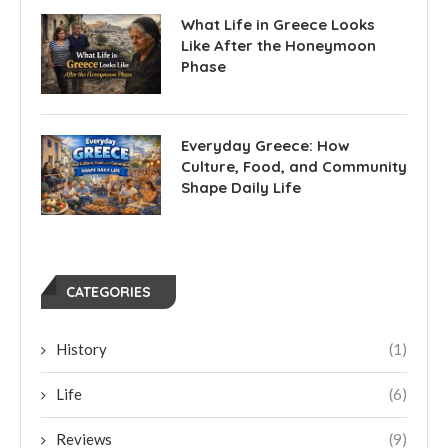
What Life in Greece Looks
Like After the Honeymoon
Phase
Everyday Greece: How
Culture, Food, and Community
Shape Daily Life
CATEGORIES
History
(1)
Life
(6)
Reviews
(9)