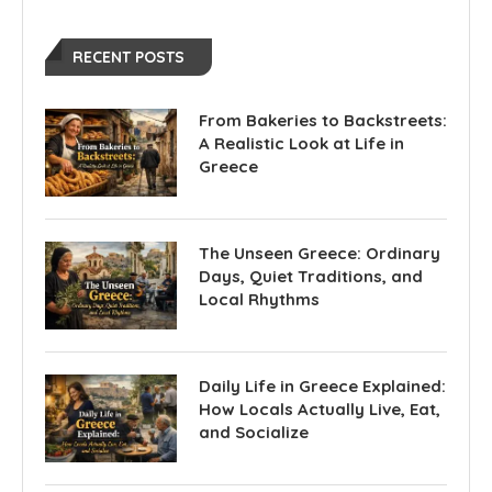
RECENT POSTS
From Bakeries to Backstreets:
A Realistic Look at Life in
Greece
The Unseen Greece: Ordinary
Days, Quiet Traditions, and
Local Rhythms
Daily Life in Greece Explained:
How Locals Actually Live, Eat,
and Socialize