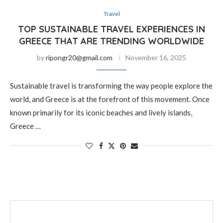
Travel
TOP SUSTAINABLE TRAVEL EXPERIENCES IN
GREECE THAT ARE TRENDING WORLDWIDE
by
ripongr20@gmail.com
November 16, 2025
Sustainable travel is transforming the way people explore the
world, and Greece is at the forefront of this movement. Once
known primarily for its iconic beaches and lively islands,
Greece …