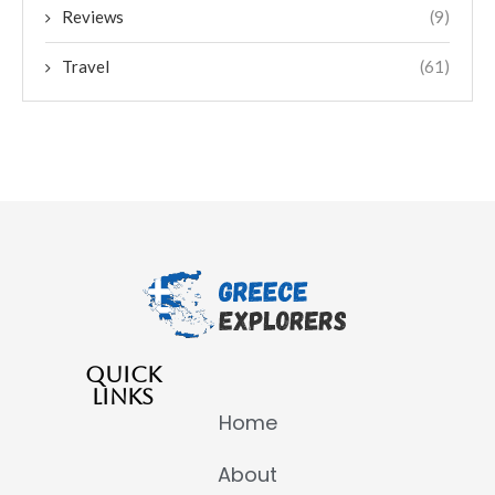
Reviews
(9)
Travel
(61)
QUICK
LINKS
Home
About