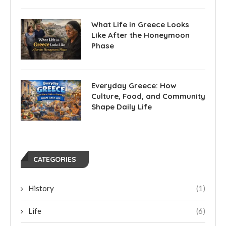
What Life in Greece Looks
Like After the Honeymoon
Phase
Everyday Greece: How
Culture, Food, and Community
Shape Daily Life
CATEGORIES
History
(1)
Life
(6)