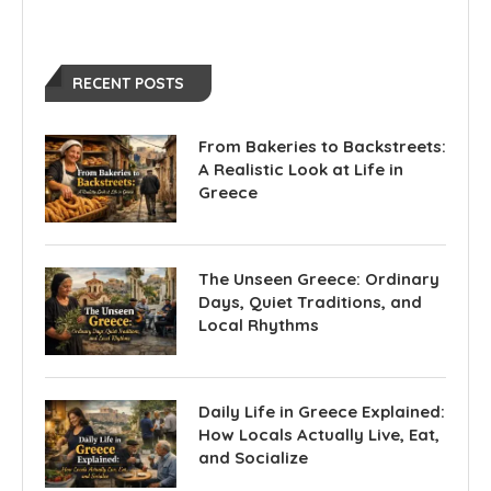
RECENT POSTS
From Bakeries to Backstreets:
A Realistic Look at Life in
Greece
The Unseen Greece: Ordinary
Days, Quiet Traditions, and
Local Rhythms
Daily Life in Greece Explained:
How Locals Actually Live, Eat,
and Socialize