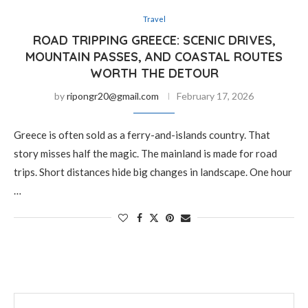
Travel
ROAD TRIPPING GREECE: SCENIC DRIVES,
MOUNTAIN PASSES, AND COASTAL ROUTES
WORTH THE DETOUR
by
ripongr20@gmail.com
February 17, 2026
Greece is often sold as a ferry-and-islands country. That
story misses half the magic. The mainland is made for road
trips. Short distances hide big changes in landscape. One hour
…