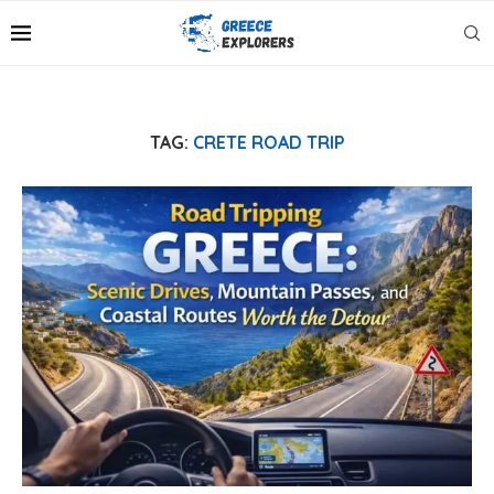
TAG:
CRETE ROAD TRIP