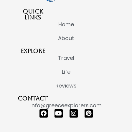
QUICK
LINKS
Home
About
EXPLORE
Travel
Life
Reviews
CONTACT
info@greeceexplorers.com