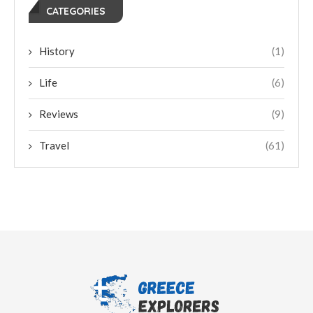
CATEGORIES
History
(1)
Life
(6)
Reviews
(9)
Travel
(61)