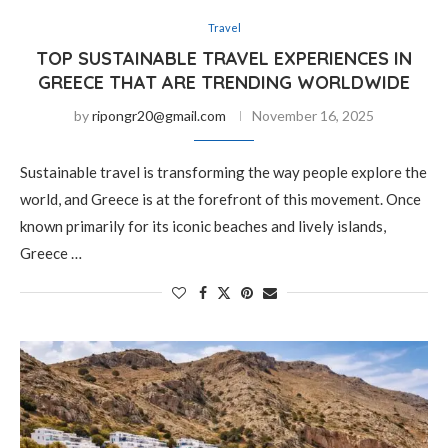
Travel
TOP SUSTAINABLE TRAVEL EXPERIENCES IN
GREECE THAT ARE TRENDING WORLDWIDE
by
ripongr20@gmail.com
November 16, 2025
Sustainable travel is transforming the way people explore the
world, and Greece is at the forefront of this movement. Once
known primarily for its iconic beaches and lively islands,
Greece …