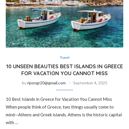
Travel
10 UNSEEN BEAUTIES BEST ISLANDS IN GREECE
FOR VACATION YOU CANNOT MISS
by
ripongr20@gmail.com
September 4, 2025
10 Best Islands in Greece for Vacation You Cannot Miss
When people think of Greece, two things usually come to
mind—Athens and Greek islands. Athens is the historic capital
with …