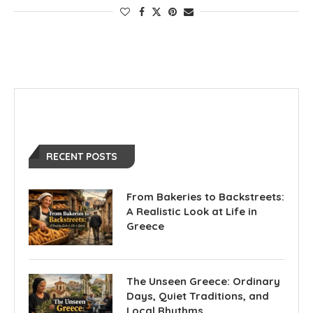
RECENT POSTS
From Bakeries to Backstreets:
A Realistic Look at Life in
Greece
The Unseen Greece: Ordinary
Days, Quiet Traditions, and
Local Rhythms