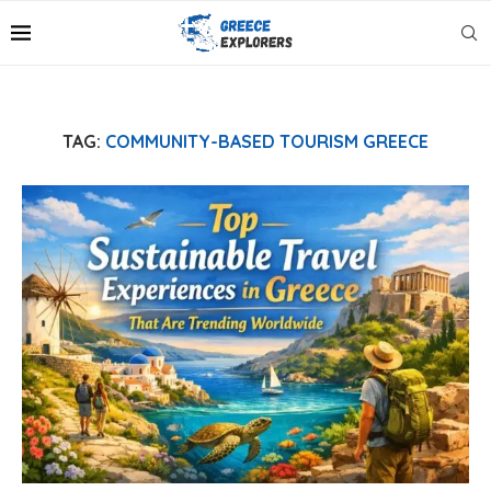
TAG:
COMMUNITY-BASED TOURISM GREECE