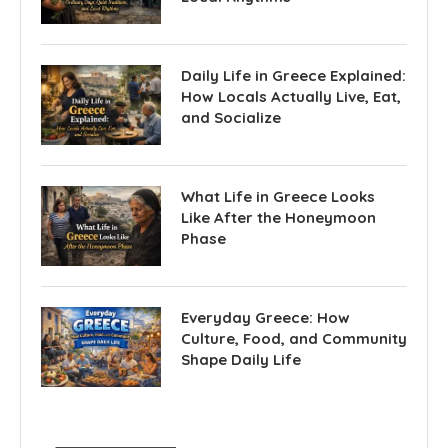
Daily Life in Greece Explained:
How Locals Actually Live, Eat,
and Socialize
What Life in Greece Looks
Like After the Honeymoon
Phase
Everyday Greece: How
Culture, Food, and Community
Shape Daily Life