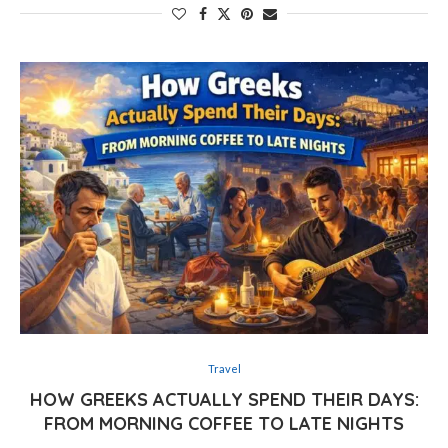
Travel
HOW GREEKS ACTUALLY SPEND THEIR DAYS:
FROM MORNING COFFEE TO LATE NIGHTS