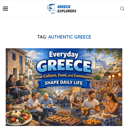
TAG:
AUTHENTIC GREECE