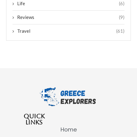
Life
(6)
Reviews
(9)
Travel
(61)
QUICK
LINKS
Home