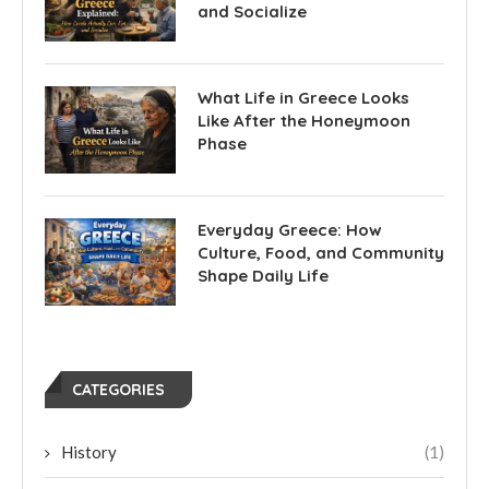
and Socialize
What Life in Greece Looks
Like After the Honeymoon
Phase
Everyday Greece: How
Culture, Food, and Community
Shape Daily Life
CATEGORIES
History
(1)