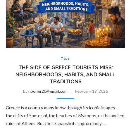
Travel
THE SIDE OF GREECE TOURISTS MISS:
NEIGHBORHOODS, HABITS, AND SMALL
TRADITIONS
by
ripongr20@gmail.com
February 19, 2026
Greece is a country many know through its iconic images —
the cliffs of Santorini, the beaches of Mykonos, or the ancient
ruins of Athens. But these snapshots capture only …