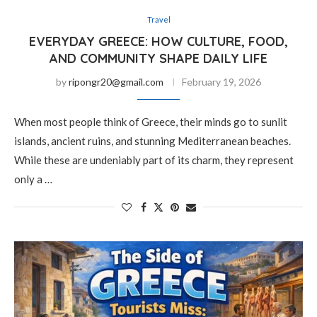
Travel
EVERYDAY GREECE: HOW CULTURE, FOOD,
AND COMMUNITY SHAPE DAILY LIFE
by
ripongr20@gmail.com
February 19, 2026
When most people think of Greece, their minds go to sunlit
islands, ancient ruins, and stunning Mediterranean beaches.
While these are undeniably part of its charm, they represent
only a …