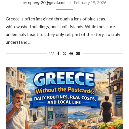
by
ripongr20@gmail.com
February 19, 2026
Greece is often imagined through a lens of blue seas,
whitewashed buildings, and sunlit islands. While these are
undeniably beautiful, they only tell part of the story. To truly
understand …