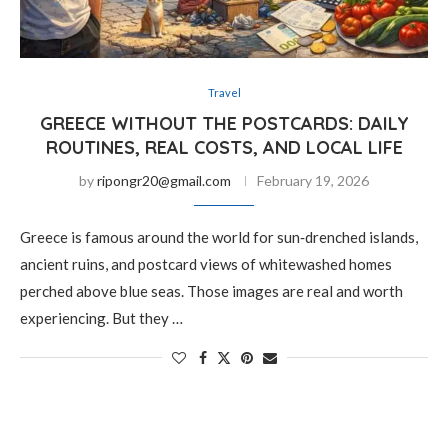
Travel
GREECE WITHOUT THE POSTCARDS: DAILY
ROUTINES, REAL COSTS, AND LOCAL LIFE
by
ripongr20@gmail.com
February 19, 2026
Greece is famous around the world for sun‑drenched islands,
ancient ruins, and postcard views of whitewashed homes
perched above blue seas. Those images are real and worth
experiencing. But they …