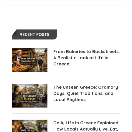
RECENT POSTS
From Bakeries to Backstreets:
A Realistic Look at Life in
Greece
The Unseen Greece: Ordinary
Days, Quiet Traditions, and
Local Rhythms
Daily Life in Greece Explained:
How Locals Actually Live, Eat,