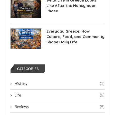
What Life in Greece Looks
Like After the Honeymoon
Phase
Everyday Greece: How
Culture, Food, and Community
Shape Daily Life
CATEGORIES
History
(1)
Life
(6)
Reviews
(9)