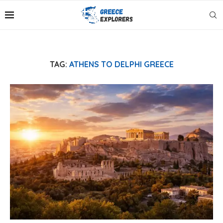
TAG:
ATHENS TO DELPHI GREECE