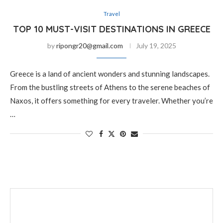
Travel
TOP 10 MUST-VISIT DESTINATIONS IN GREECE
by
ripongr20@gmail.com
July 19, 2025
Greece is a land of ancient wonders and stunning landscapes.
From the bustling streets of Athens to the serene beaches of
Naxos, it offers something for every traveler. Whether you’re
…