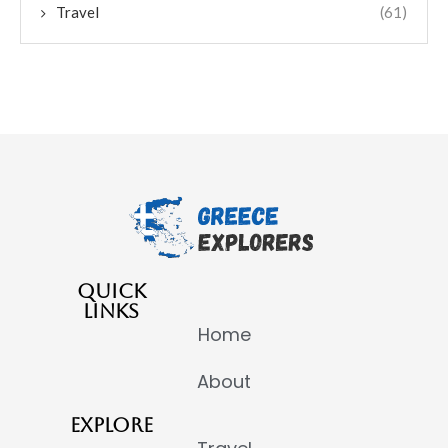
Travel
(61)
QUICK
LINKS
Home
About
EXPLORE