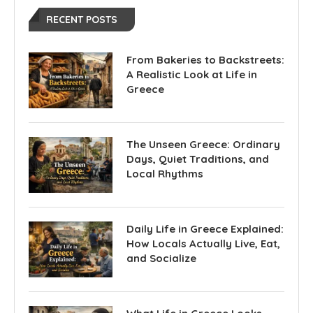
RECENT POSTS
From Bakeries to Backstreets:
A Realistic Look at Life in
Greece
The Unseen Greece: Ordinary
Days, Quiet Traditions, and
Local Rhythms
Daily Life in Greece Explained:
How Locals Actually Live, Eat,
and Socialize