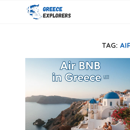
TAG:
AI