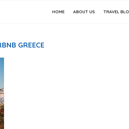
HOME
ABOUT US
TRAVEL BL
RBNB GREECE