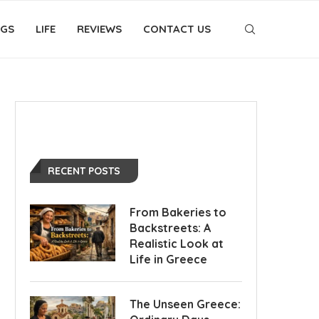
OGS
LIFE
REVIEWS
CONTACT US
RECENT POSTS
From Bakeries to
Backstreets: A
Realistic Look at
Life in Greece
The Unseen Greece: