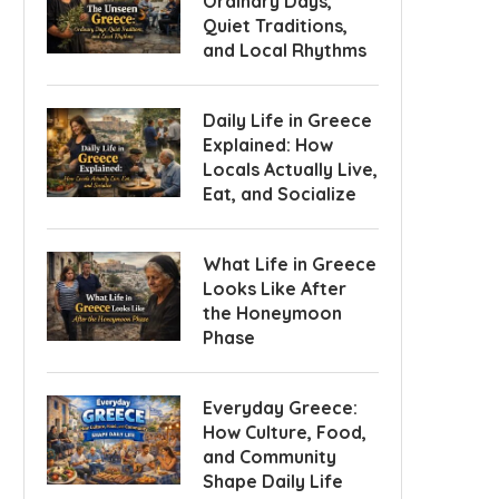
Ordinary Days,
Quiet Traditions,
and Local Rhythms
Daily Life in Greece
Explained: How
Locals Actually Live,
Eat, and Socialize
What Life in Greece
Looks Like After
the Honeymoon
Phase
Everyday Greece:
How Culture, Food,
and Community
Shape Daily Life