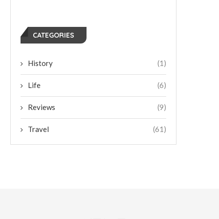
CATEGORIES
History
(1)
Life
(6)
Reviews
(9)
Travel
(61)