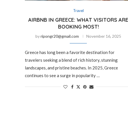
Travel
AIRBNB IN GREECE: WHAT VISITORS AR
BOOKING MOST!
by
ripongr20@gmail.com
November 16, 2025
Greece has long been a favorite destination for
travelers seeking a blend of rich history, stunning
landscapes, and pristine beaches. In 2025, Greece
continues to see a surge in popularity …