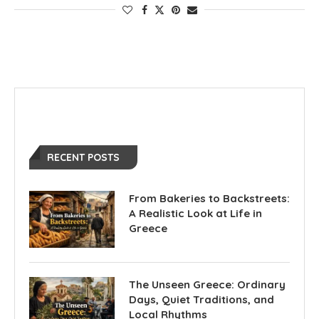
RECENT POSTS
From Bakeries to Backstreets:
A Realistic Look at Life in
Greece
The Unseen Greece: Ordinary
Days, Quiet Traditions, and
Local Rhythms