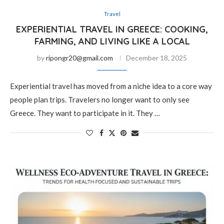
Travel
EXPERIENTIAL TRAVEL IN GREECE: COOKING,
FARMING, AND LIVING LIKE A LOCAL
by
ripongr20@gmail.com
December 18, 2025
Experiential travel has moved from a niche idea to a core way
people plan trips. Travelers no longer want to only see
Greece. They want to participate in it. They …