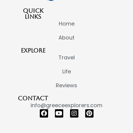
QUICK
LINKS
Home
About
EXPLORE
Travel
Life
Reviews
CONTACT
info@greeceexplorers.com