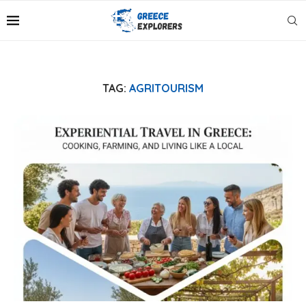
TAG:
AGRITOURISM