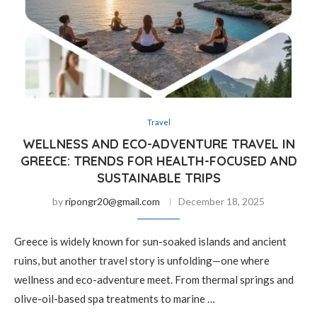
Travel
WELLNESS AND ECO-ADVENTURE TRAVEL IN
GREECE: TRENDS FOR HEALTH-FOCUSED AND
SUSTAINABLE TRIPS
by
ripongr20@gmail.com
December 18, 2025
Greece is widely known for sun-soaked islands and ancient
ruins, but another travel story is unfolding—one where
wellness and eco-adventure meet. From thermal springs and
olive-oil-based spa treatments to marine …