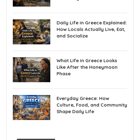
Daily Life in Greece Explained:
How Locals Actually Live, Eat,
and Socialize
What Life in Greece Looks
Like After the Honeymoon
Phase
Everyday Greece: How
Culture, Food, and Community
Shape Daily Life