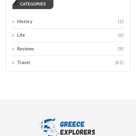
CATEGORIES
History
(1)
Life
(6)
Reviews
(9)
Travel
(61)