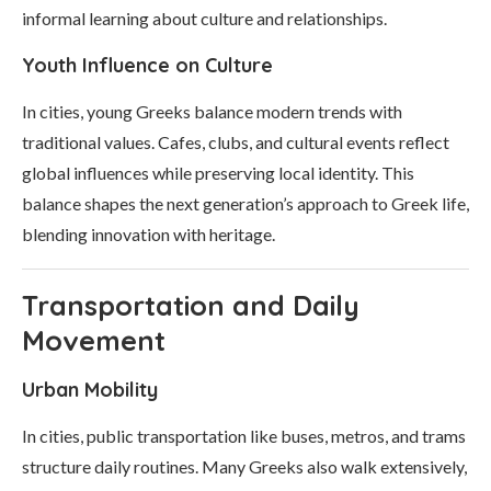
informal learning about culture and relationships.
Youth Influence on Culture
In cities, young Greeks balance modern trends with
traditional values. Cafes, clubs, and cultural events reflect
global influences while preserving local identity. This
balance shapes the next generation’s approach to Greek life,
blending innovation with heritage.
Transportation and Daily
Movement
Urban Mobility
In cities, public transportation like buses, metros, and trams
structure daily routines. Many Greeks also walk extensively,