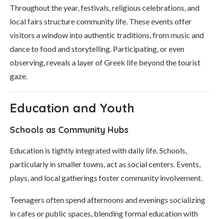
Throughout the year, festivals, religious celebrations, and
local fairs structure community life. These events offer
visitors a window into authentic traditions, from music and
dance to food and storytelling. Participating, or even
observing, reveals a layer of Greek life beyond the tourist
gaze.
Education and Youth
Schools as Community Hubs
Education is tightly integrated with daily life. Schools,
particularly in smaller towns, act as social centers. Events,
plays, and local gatherings foster community involvement.
Teenagers often spend afternoons and evenings socializing
in cafes or public spaces, blending formal education with