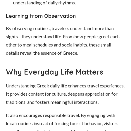
understanding of daily rhythms.
Learning from Observation
By observing routines, travelers understand more than
sights—they understand life. From how people greet each
other to meal schedules and social habits, these small
details reveal the essence of Greece.
Why Everyday Life Matters
Understanding Greek daily life enhances travel experiences.
It provides context for culture, deepens appreciation for
traditions, and fosters meaningful interactions.
It also encourages responsible travel. By engaging with
local routines instead of forcing tourist behavior, visitors