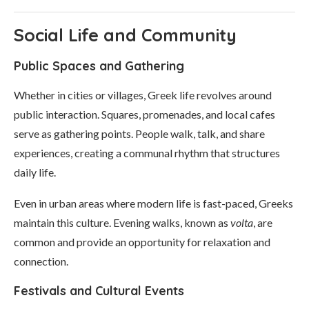
Social Life and Community
Public Spaces and Gathering
Whether in cities or villages, Greek life revolves around
public interaction. Squares, promenades, and local cafes
serve as gathering points. People walk, talk, and share
experiences, creating a communal rhythm that structures
daily life.
Even in urban areas where modern life is fast-paced, Greeks
maintain this culture. Evening walks, known as
volta
, are
common and provide an opportunity for relaxation and
connection.
Festivals and Cultural Events