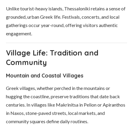
Unlike tourist-heavy islands, Thessaloniki retains a sense of
grounded, urban Greek life. Festivals, concerts, and local
gatherings occur year-round, offering visitors authentic
engagement.
Village Life: Tradition and
Community
Mountain and Coastal Villages
Greek villages, whether perched in the mountains or
hugging the coastline, preserve traditions that date back
centuries. In villages like Makrinitsa in Pelion or Apiranthos
in Naxos, stone-paved streets, local markets, and
community squares define daily routines.