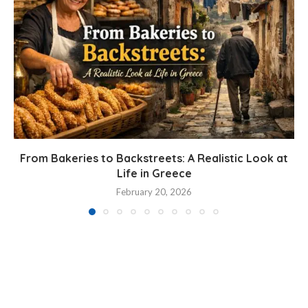
From Bakeries to Backstreets: A Realistic Look at
Life in Greece
February 20, 2026