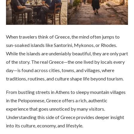
When travelers think of Greece, the mind often jumps to
sun-soaked islands like Santorini, Mykonos, or Rhodes.
While the islands are undeniably beautiful, they are only part
of the story. The real Greece—the one lived by locals every
day—is found across cities, towns, and villages, where
traditions, routines, and culture shape life beyond tourism.
From bustling streets in Athens to sleepy mountain villages
in the Peloponnese, Greece offers a rich, authentic
experience that goes unnoticed by many visitors.
Understanding this side of Greece provides deeper insight
into its culture, economy, and lifestyle.