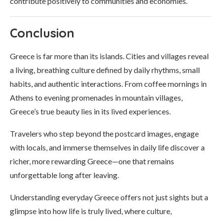
contribute positively to communities and economies.
Conclusion
Greece is far more than its islands. Cities and villages reveal
a living, breathing culture defined by daily rhythms, small
habits, and authentic interactions. From coffee mornings in
Athens to evening promenades in mountain villages,
Greece’s true beauty lies in its lived experiences.
Travelers who step beyond the postcard images, engage
with locals, and immerse themselves in daily life discover a
richer, more rewarding Greece—one that remains
unforgettable long after leaving.
Understanding everyday Greece offers not just sights but a
glimpse into how life is truly lived, where culture,