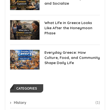
and Socialize
What Life in Greece Looks
Like After the Honeymoon
Phase
Everyday Greece: How
Culture, Food, and Community
Shape Daily Life
CATEGORIES
History
(1)