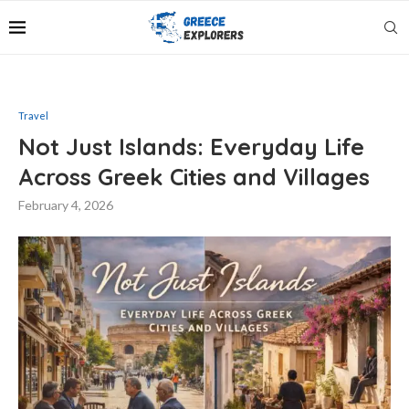
Travel
Not Just Islands: Everyday Life
Across Greek Cities and Villages
February 4, 2026