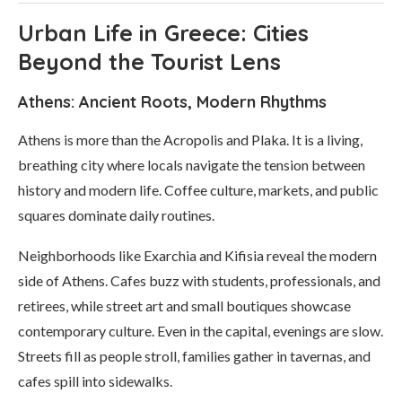
Urban Life in Greece: Cities
Beyond the Tourist Lens
Athens: Ancient Roots, Modern Rhythms
Athens is more than the Acropolis and Plaka. It is a living,
breathing city where locals navigate the tension between
history and modern life. Coffee culture, markets, and public
squares dominate daily routines.
Neighborhoods like Exarchia and Kifisia reveal the modern
side of Athens. Cafes buzz with students, professionals, and
retirees, while street art and small boutiques showcase
contemporary culture. Even in the capital, evenings are slow.
Streets fill as people stroll, families gather in tavernas, and
cafes spill into sidewalks.