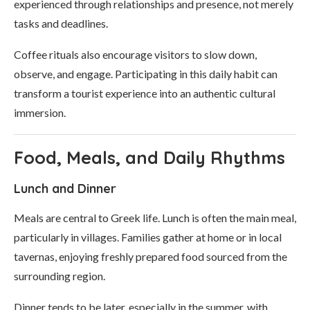
experienced through relationships and presence, not merely
tasks and deadlines.
Coffee rituals also encourage visitors to slow down,
observe, and engage. Participating in this daily habit can
transform a tourist experience into an authentic cultural
immersion.
Food, Meals, and Daily Rhythms
Lunch and Dinner
Meals are central to Greek life. Lunch is often the main meal,
particularly in villages. Families gather at home or in local
tavernas, enjoying freshly prepared food sourced from the
surrounding region.
Dinner tends to be later, especially in the summer, with