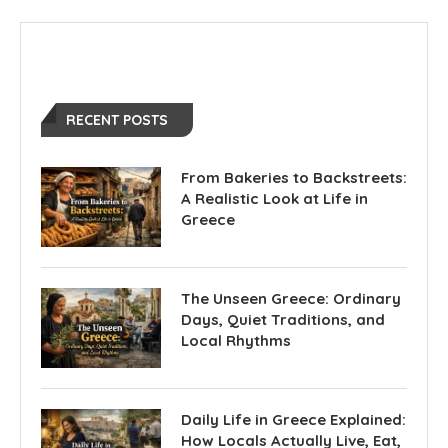
RECENT POSTS
From Bakeries to Backstreets:
A Realistic Look at Life in
Greece
The Unseen Greece: Ordinary
Days, Quiet Traditions, and
Local Rhythms
Daily Life in Greece Explained:
How Locals Actually Live, Eat,