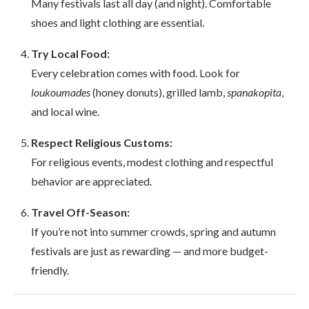
Many festivals last all day (and night). Comfortable
shoes and light clothing are essential.
Try Local Food:
Every celebration comes with food. Look for
loukoumades
(honey donuts), grilled lamb,
spanakopita
,
and local wine.
Respect Religious Customs:
For religious events, modest clothing and respectful
behavior are appreciated.
Travel Off-Season:
If you’re not into summer crowds, spring and autumn
festivals are just as rewarding — and more budget-
friendly.