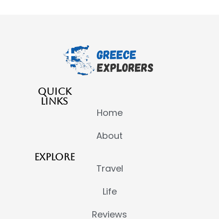
QUICK
LINKS
Home
About
EXPLORE
Travel
Life
Reviews