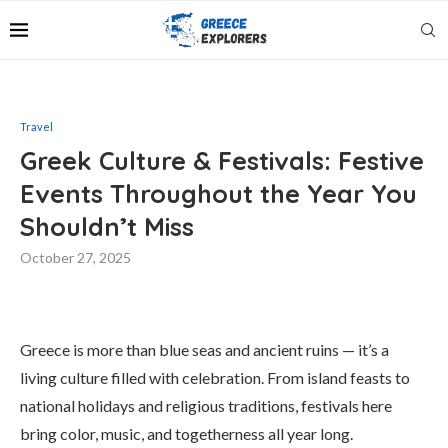
Travel
Greek Culture & Festivals: Festive
Events Throughout the Year You
Shouldn’t Miss
October 27, 2025
Greece is more than blue seas and ancient ruins — it’s a
living culture filled with celebration. From island feasts to
national holidays and religious traditions, festivals here
bring color, music, and togetherness all year long.