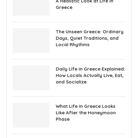
A Realistic Look at Life in
Greece
The Unseen Greece: Ordinary
Days, Quiet Traditions, and
Local Rhythms
Daily Life in Greece Explained:
How Locals Actually Live, Eat,
and Socialize
What Life in Greece Looks
Like After the Honeymoon
Phase