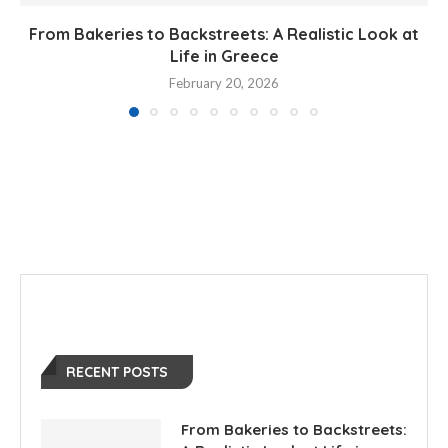
From Bakeries to Backstreets: A Realistic Look at
Life in Greece
February 20, 2026
RECENT POSTS
From Bakeries to Backstreets: