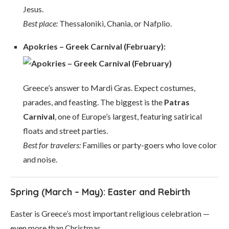
Jesus.
Best place:
Thessaloniki, Chania, or Nafplio.
Apokries – Greek Carnival (February):
Greece’s answer to Mardi Gras. Expect costumes,
parades, and feasting. The biggest is the
Patras
Carnival
, one of Europe’s largest, featuring satirical
floats and street parties.
Best for travelers:
Families or party-goers who love color
and noise.
Spring (March – May): Easter and Rebirth
Easter is Greece’s most important religious celebration —
even more than Christmas.