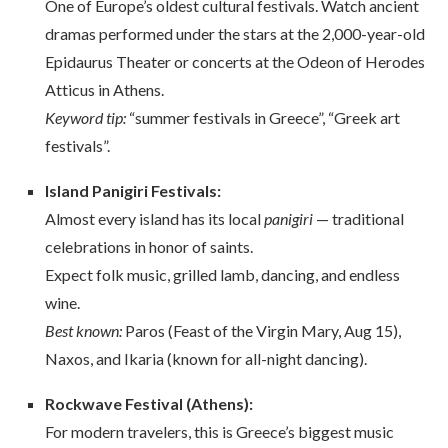
One of Europe’s oldest cultural festivals. Watch ancient
dramas performed under the stars at the 2,000-year-old
Epidaurus Theater or concerts at the Odeon of Herodes
Atticus in Athens.
Keyword tip:
“summer festivals in Greece”, “Greek art
festivals”.
Island Panigiri Festivals:
Almost every island has its local
panigiri
— traditional
celebrations in honor of saints.
Expect folk music, grilled lamb, dancing, and endless
wine.
Best known:
Paros (Feast of the Virgin Mary, Aug 15),
Naxos, and Ikaria (known for all-night dancing).
Rockwave Festival (Athens):
For modern travelers, this is Greece’s biggest music