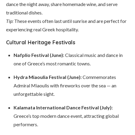
dance the night away, share homemade wine, and serve
traditional dishes.
Tip:
These events often last until sunrise and are perfect for
experiencing real Greek hospitality.
Cultural Heritage Festivals
Nafplio Festival (June):
Classical music and dance in
one of Greece’s most romantic towns.
Hydra Miaoulia Festival (June):
Commemorates
Admiral Miaoulis with fireworks over the sea — an
unforgettable sight.
Kalamata International Dance Festival (July):
Greece’s top modern dance event, attracting global
performers.