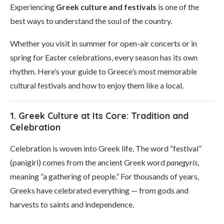
Experiencing
Greek culture and festivals
is one of the
best ways to understand the soul of the country.
Whether you visit in summer for open-air concerts or in
spring for Easter celebrations, every season has its own
rhythm. Here’s your guide to Greece’s most memorable
cultural festivals and how to enjoy them like a local.
1. Greek Culture at Its Core: Tradition and
Celebration
Celebration is woven into Greek life. The word “festival”
(panigiri) comes from the ancient Greek word
panegyris
,
meaning “a gathering of people.” For thousands of years,
Greeks have celebrated everything — from gods and
harvests to saints and independence.