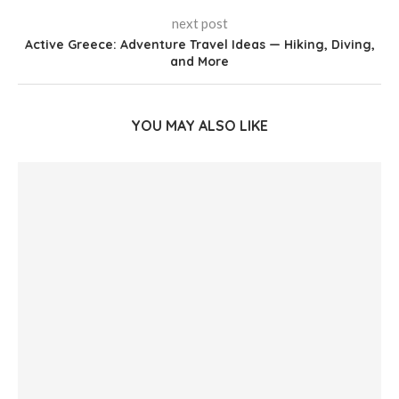
next post
Active Greece: Adventure Travel Ideas — Hiking, Diving,
and More
YOU MAY ALSO LIKE