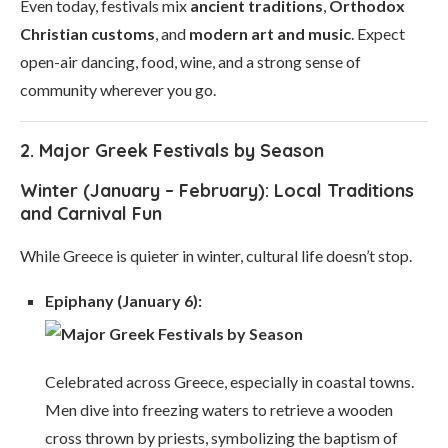
Even today, festivals mix
ancient traditions
,
Orthodox
Christian customs
, and
modern art and music
. Expect
open-air dancing, food, wine, and a strong sense of
community wherever you go.
2. Major Greek Festivals by Season
Winter (January – February): Local Traditions
and Carnival Fun
While Greece is quieter in winter, cultural life doesn’t stop.
Epiphany (January 6):
Celebrated across Greece, especially in coastal towns.
Men dive into freezing waters to retrieve a wooden
cross thrown by priests, symbolizing the baptism of