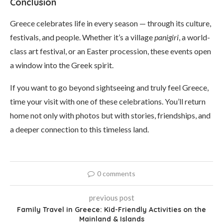
Conclusion
Greece celebrates life in every season — through its culture,
festivals, and people. Whether it’s a village
panigiri
, a world-
class art festival, or an Easter procession, these events open
a window into the Greek spirit.
If you want to go beyond sightseeing and truly feel Greece,
time your visit with one of these celebrations. You’ll return
home not only with photos but with stories, friendships, and
a deeper connection to this timeless land.
0 comments
previous post
Family Travel in Greece: Kid-Friendly Activities on the
Mainland & Islands