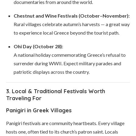
documentaries from around the world.
Chestnut and Wine Festivals (October–November):
Rural villages celebrate autumn’s harvests — a great way
to experience local Greece beyond the tourist path.
Ohi Day (October 28):
A national holiday commemorating Greece’s refusal to
surrender during WWII. Expect military parades and
patriotic displays across the country.
3. Local & Traditional Festivals Worth
Traveling For
Panigiri in Greek Villages
Panigiri festivals are community heartbeats. Every village
hosts one, often tied to its church’s patron saint. Locals