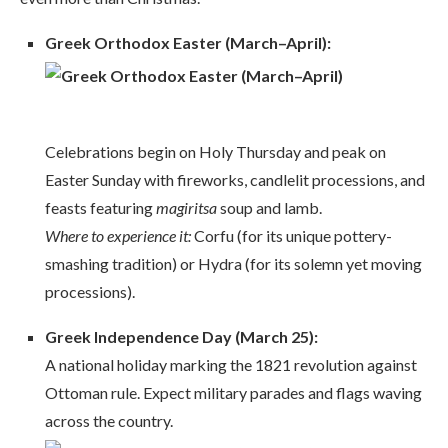
Greek Orthodox Easter (March–April):
Celebrations begin on Holy Thursday and peak on
Easter Sunday with fireworks, candlelit processions, and
feasts featuring
magiritsa
soup and lamb.
Where to experience it:
Corfu (for its unique pottery-
smashing tradition) or Hydra (for its solemn yet moving
processions).
Greek Independence Day (March 25):
A national holiday marking the 1821 revolution against
Ottoman rule. Expect military parades and flags waving
across the country.