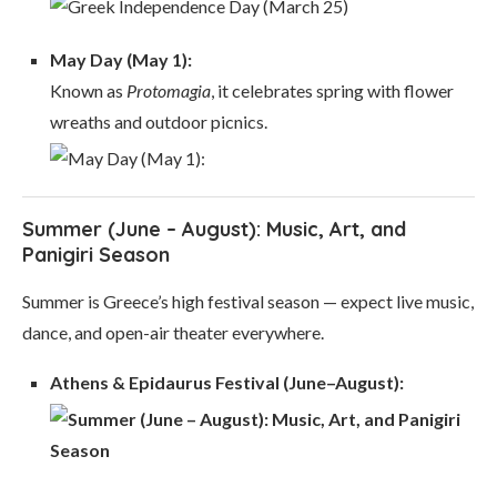
May Day (May 1):
Known as
Protomagia
, it celebrates spring with flower
wreaths and outdoor picnics.
Summer (June – August): Music, Art, and
Panigiri Season
Summer is Greece’s high festival season — expect live music,
dance, and open-air theater everywhere.
Athens & Epidaurus Festival (June–August):