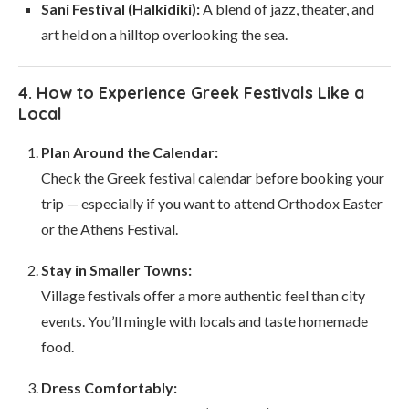
Sani Festival (Halkidiki):
A blend of jazz, theater, and
art held on a hilltop overlooking the sea.
4. How to Experience Greek Festivals Like a
Local
Plan Around the Calendar:
Check the Greek festival calendar before booking your
trip — especially if you want to attend Orthodox Easter
or the Athens Festival.
Stay in Smaller Towns:
Village festivals offer a more authentic feel than city
events. You’ll mingle with locals and taste homemade
food.
Dress Comfortably: