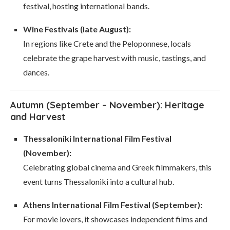
festival, hosting international bands.
Wine Festivals (late August):
In regions like Crete and the Peloponnese, locals
celebrate the grape harvest with music, tastings, and
dances.
Autumn (September – November): Heritage
and Harvest
Thessaloniki International Film Festival
(November):
Celebrating global cinema and Greek filmmakers, this
event turns Thessaloniki into a cultural hub.
Athens International Film Festival (September):
For movie lovers, it showcases independent films and