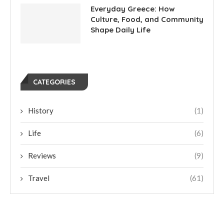
Everyday Greece: How
Culture, Food, and Community
Shape Daily Life
CATEGORIES
History
(1)
Life
(6)
Reviews
(9)
Travel
(61)