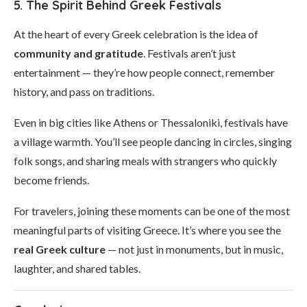
5. The Spirit Behind Greek Festivals
At the heart of every Greek celebration is the idea of
community and gratitude
. Festivals aren’t just
entertainment — they’re how people connect, remember
history, and pass on traditions.
Even in big cities like Athens or Thessaloniki, festivals have
a village warmth. You’ll see people dancing in circles, singing
folk songs, and sharing meals with strangers who quickly
become friends.
For travelers, joining these moments can be one of the most
meaningful parts of visiting Greece. It’s where you see the
real Greek culture
— not just in monuments, but in music,
laughter, and shared tables.